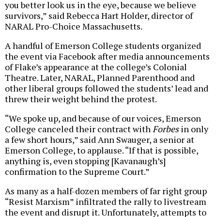
you better look us in the eye, because we believe
survivors,” said Rebecca Hart Holder, director of
NARAL Pro-Choice Massachusetts.
A handful of Emerson College students organized
the event via Facebook after media announcements
of Flake’s appearance at the college’s Colonial
Theatre. Later, NARAL, Planned Parenthood and
other liberal groups followed the students’ lead and
threw their weight behind the protest.
“We spoke up, and because of our voices, Emerson
College canceled their contract with
Forbes
in only
a few short hours,” said Ann Swauger, a senior at
Emerson College, to applause. “If that is possible,
anything is, even stopping [Kavanaugh’s]
confirmation to the Supreme Court.”
As many as a half-dozen members of far right group
“Resist Marxism” infiltrated the rally to livestream
the event and disrupt it. Unfortunately, attempts to