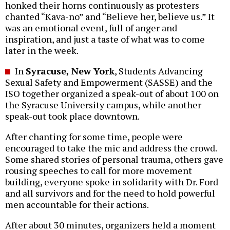
honked their horns continuously as protesters
chanted “Kava-no” and “Believe her, believe us.” It
was an emotional event, full of anger and
inspiration, and just a taste of what was to come
later in the week.
In
Syracuse, New York
, Students Advancing
Sexual Safety and Empowerment (SASSE) and the
ISO together organized a speak-out of about 100 on
the Syracuse University campus, while another
speak-out took place downtown.
After chanting for some time, people were
encouraged to take the mic and address the crowd.
Some shared stories of personal trauma, others gave
rousing speeches to call for more movement
building, everyone spoke in solidarity with Dr. Ford
and all survivors and for the need to hold powerful
men accountable for their actions.
After about 30 minutes, organizers held a moment