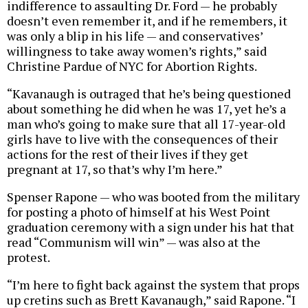
indifference to assaulting Dr. Ford — he probably
doesn’t even remember it, and if he remembers, it
was only a blip in his life — and conservatives’
willingness to take away women’s rights,” said
Christine Pardue of NYC for Abortion Rights.
“Kavanaugh is outraged that he’s being questioned
about something he did when he was 17, yet he’s a
man who’s going to make sure that all 17-year-old
girls have to live with the consequences of their
actions for the rest of their lives if they get
pregnant at 17, so that’s why I’m here.”
Spenser Rapone — who was booted from the military
for posting a photo of himself at his West Point
graduation ceremony with a sign under his hat that
read “Communism will win” — was also at the
protest.
“I’m here to fight back against the system that props
up cretins such as Brett Kavanaugh,” said Rapone. “I