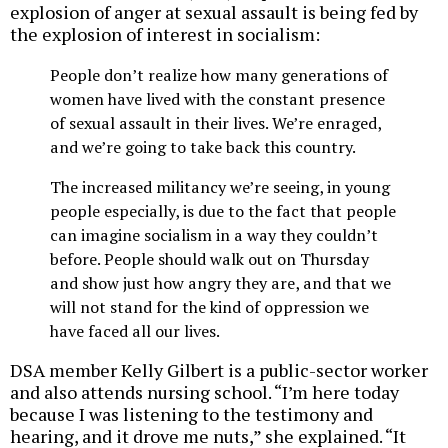
explosion of anger at sexual assault is being fed by
the explosion of interest in socialism:
People don’t realize how many generations of
women have lived with the constant presence
of sexual assault in their lives. We’re enraged,
and we’re going to take back this country.
The increased militancy we’re seeing, in young
people especially, is due to the fact that people
can imagine socialism in a way they couldn’t
before. People should walk out on Thursday
and show just how angry they are, and that we
will not stand for the kind of oppression we
have faced all our lives.
DSA member Kelly Gilbert is a public-sector worker
and also attends nursing school. “I’m here today
because I was listening to the testimony and
hearing, and it drove me nuts,” she explained. “It