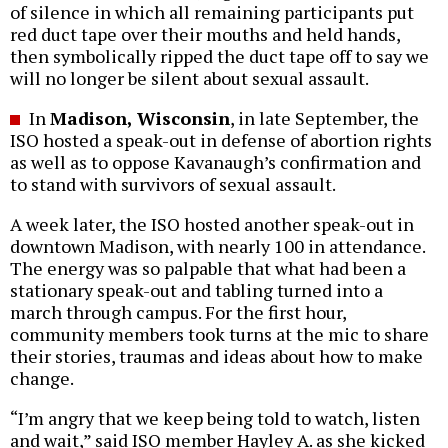
of silence in which all remaining participants put
red duct tape over their mouths and held hands,
then symbolically ripped the duct tape off to say we
will no longer be silent about sexual assault.
In
Madison, Wisconsin
, in late September, the
ISO hosted a speak-out in defense of abortion rights
as well as to oppose Kavanaugh’s confirmation and
to stand with survivors of sexual assault.
A week later, the ISO hosted another speak-out in
downtown Madison, with nearly 100 in attendance.
The energy was so palpable that what had been a
stationary speak-out and tabling turned into a
march through campus. For the first hour,
community members took turns at the mic to share
their stories, traumas and ideas about how to make
change.
“I’m angry that we keep being told to watch, listen
and wait,” said ISO member Hayley A. as she kicked