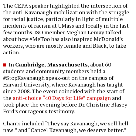
The CEPA speaker highlighted the intersection of
the anti-Kavanaugh mobilization with the struggle
for racial justice, particularly in light of multiple
incidents of racism at UMass and locally in the last
few months. ISO member Meghan Lemay talked
about how #MeToo has also inspired McDonald’s
workers, who are mostly female and Black, to take
action.
In
Cambridge, Massachusetts
, about 60
students and community members held a
#StopKavanaugh speak-out on the campus of
Harvard University, where Kavanaugh has taught
since 2008. The event coincided with the start of
the
anti-choice “40 Days for Life” campaign
and
took place the evening before Dr. Christine Blasey
Ford’s courageous testimony.
Chants included “They say Kavanaugh, we sell hell
naw!” and “Cancel Kavanaugh, we deserve better.”