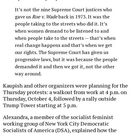
It’s not the nine Supreme Court justices who
gave us
Roe v. Wade
back in 1973. It was the
people taking to the streets who did it. It’s
when women demand to be listened to and
when people take to the streets — that’s when
real change happens and that’s when we get
our rights. The Supreme Court has given us
progressive laws, but it was because the people
demanded it and then we got it, not the other
way around.
Kaupish and other organizers were planning for the
Thursday protests: a walkout from work at 4 p.m. on
Thursday, October 4, followed by a rally outside
Trump Tower starting at 5 p.m.
Alexandra, a member of the socialist feminist
working group of New York City Democratic
Socialists of America (DSA), explained how the