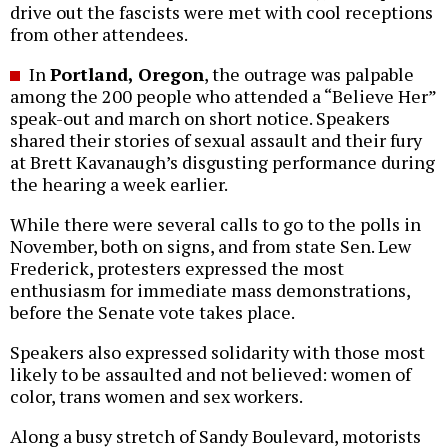
drive out the fascists were met with cool receptions
from other attendees.
In
Portland, Oregon
, the outrage was palpable
among the 200 people who attended a “Believe Her”
speak-out and march on short notice. Speakers
shared their stories of sexual assault and their fury
at Brett Kavanaugh’s disgusting performance during
the hearing a week earlier.
While there were several calls to go to the polls in
November, both on signs, and from state Sen. Lew
Frederick, protesters expressed the most
enthusiasm for immediate mass demonstrations,
before the Senate vote takes place.
Speakers also expressed solidarity with those most
likely to be assaulted and not believed: women of
color, trans women and sex workers.
Along a busy stretch of Sandy Boulevard, motorists