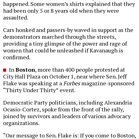
happened. Some women’s shirts explained that they
had been only 5 or 8 years old when they were
assaulted.
Cars honked and passers-by waved in support as the
demonstrators marched through the streets,
providing a tiny glimpse of the power and rage of
women that could be unleashed if Kavanaugh is
confirmed.
In
Boston
, more than 400 people protested at
City Hall Plaza on October 1, near where Sen. Jeff
Flake was speaking at a
Forbes
magazine-sponsored
“Thirty Under Thirty” event.
Democratic Party politicians, including Alexandria
Ocasio-Cortez, spoke from the front of the rally,
joined by survivors and leaders of various advocacy
organizations.
“Our message to Sen. Flake is: If you come to Boston,