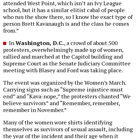
attended West Point, which isn’t an Ivy League
school, but it has a similar elitist cabal of people
who run the show there, so I know the exact type of
person Brett Kavanaugh is and the class he comes
from.”
In
Washington, D.C.
, a crowd of about 500
protesters, overwhelmingly made up of women,
rallied and marched at the Capitol building and
Supreme Court as the Senate Judiciary Committee
meeting with Blasey and Ford was taking place.
The event was organized by the Women’s March.
Carrying signs such as “Supreme injustice must
end” and “Kava-nope,” the protesters chanted “We
believe survivors” and “Remember, remember,
remember in November.”
Many of the women wore shirts identifying
themselves as survivors of sexual assault, including
the year of the incident and their age when it