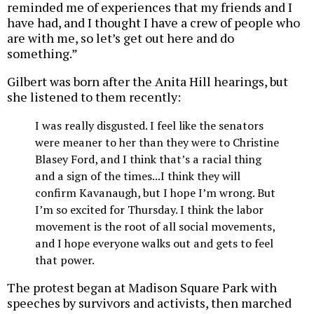
reminded me of experiences that my friends and I
have had, and I thought I have a crew of people who
are with me, so let’s get out here and do
something.”
Gilbert was born after the Anita Hill hearings, but
she listened to them recently:
I was really disgusted. I feel like the senators
were meaner to her than they were to Christine
Blasey Ford, and I think that’s a racial thing
and a sign of the times...I think they will
confirm Kavanaugh, but I hope I’m wrong. But
I’m so excited for Thursday. I think the labor
movement is the root of all social movements,
and I hope everyone walks out and gets to feel
that power.
The protest began at Madison Square Park with
speeches by survivors and activists, then marched