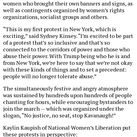
women who brought their own banners and signs, as
well as contingents organized by women’s rights
organizations, socialist groups and others.
“This is my first protest in New York, which is
exciting,” said Sydney Kinsey. “I’m excited to be part
of a protest that’s so inclusive and that’s so
connected to the corridors of power and those who
abuse their power. With Trump being who he is and
from New York, we’re here to say that we’re not okay
with these kinds of things and to set a precedent:
people will no longer tolerate abuse.”
The simultaneously festive and angry atmosphere
was sustained by hundreds upon hundreds of people
chanting for hours, while encouraging bystanders to
join the march — which was organized under the
slogan, “No justice, no seat, stop Kavanaugh!”
Kaylin Kaupish of National Women’s Liberation put
these protests in perspective: