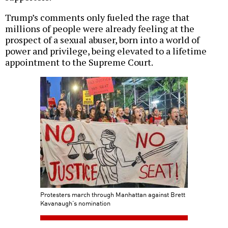
Trump’s comments only fueled the rage that
millions of people were already feeling at the
prospect of a sexual abuser, born into a world of
power and privilege, being elevated to a lifetime
appointment to the Supreme Court.
Protesters march through Manhattan against Brett
Kavanaugh’s nomination