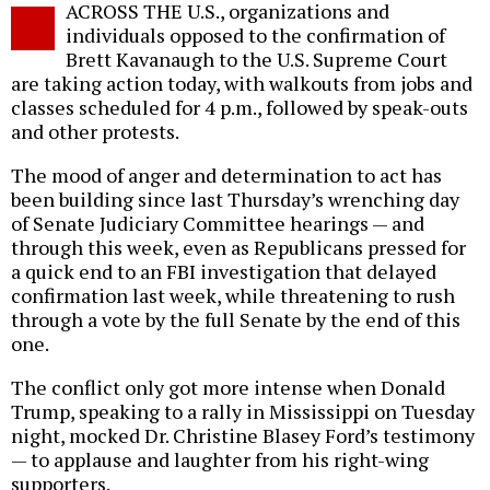
ACROSS THE U.S., organizations and
o
individuals opposed to the confirmation of
Brett Kavanaugh to the U.S. Supreme Court
are taking action today, with walkouts from jobs and
classes scheduled for 4 p.m., followed by speak-outs
and other protests.
The mood of anger and determination to act has
been building since last Thursday’s wrenching day
of Senate Judiciary Committee hearings — and
through this week, even as Republicans pressed for
a quick end to an FBI investigation that delayed
confirmation last week, while threatening to rush
through a vote by the full Senate by the end of this
one.
The conflict only got more intense when Donald
Trump, speaking to a rally in Mississippi on Tuesday
night, mocked Dr. Christine Blasey Ford’s testimony
— to applause and laughter from his right-wing
supporters.