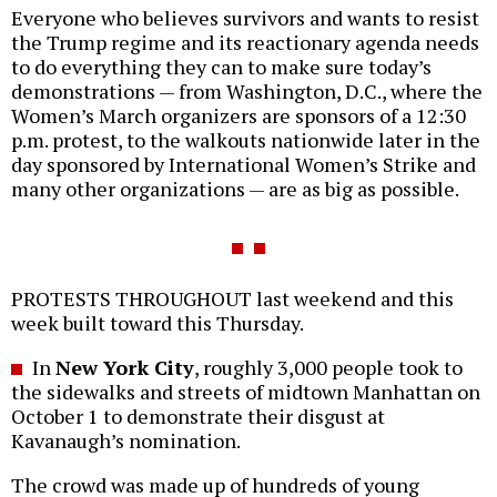
Everyone who believes survivors and wants to resist
the Trump regime and its reactionary agenda needs
to do everything they can to make sure today’s
demonstrations — from Washington, D.C., where the
Women’s March organizers are sponsors of a 12:30
p.m. protest, to the walkouts nationwide later in the
day sponsored by International Women’s Strike and
many other organizations — are as big as possible.
PROTESTS THROUGHOUT last weekend and this
week built toward this Thursday.
In
New York City
, roughly 3,000 people took to
the sidewalks and streets of midtown Manhattan on
October 1 to demonstrate their disgust at
Kavanaugh’s nomination.
The crowd was made up of hundreds of young