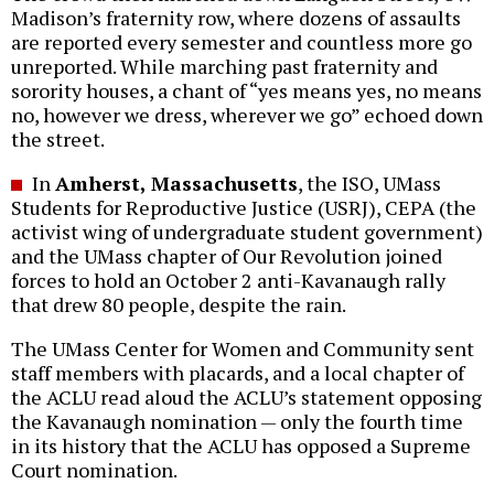
Madison’s fraternity row, where dozens of assaults
are reported every semester and countless more go
unreported. While marching past fraternity and
sorority houses, a chant of “yes means yes, no means
no, however we dress, wherever we go” echoed down
the street.
In
Amherst, Massachusetts
, the ISO, UMass
Students for Reproductive Justice (USRJ), CEPA (the
activist wing of undergraduate student government)
and the UMass chapter of Our Revolution joined
forces to hold an October 2 anti-Kavanaugh rally
that drew 80 people, despite the rain.
The UMass Center for Women and Community sent
staff members with placards, and a local chapter of
the ACLU read aloud the ACLU’s statement opposing
the Kavanaugh nomination — only the fourth time
in its history that the ACLU has opposed a Supreme
Court nomination.