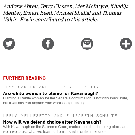
Andrew Abreu, Terry Classen, Mer McIntyre, Khadija
Mehter, Ernest Reed, Michael Shallal and Thomas
Valtin-Erwin contributed to this article.
Share
Share
Email
C
on
on
this
f
Twitter
Facebook
story
o
FURTHER READING
TESS CARTER AND LEELA YELLESETTY
Are white women to blame for Kavanaugh?
Blaming all white women for the Senate’s confirmation is not only inaccurate,
but it will mislead anyone who wants to fight the right.
LEELA YELLESETTY AND ELIZABETH SCHULTE
How will we defend choice after Kavanaugh?
With Kavanaugh on the Supreme Court, choice is on the chopping block, and
we have to use what we learned from this fight for the next ones.