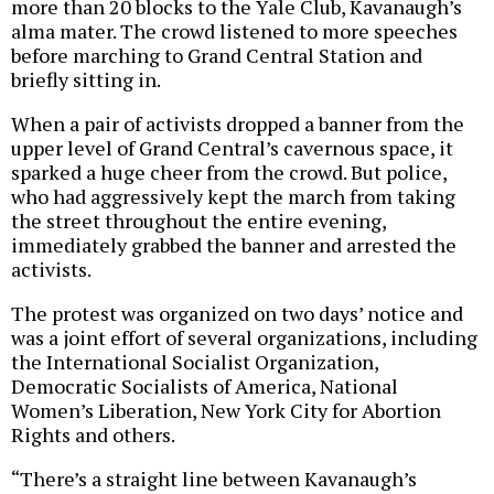
more than 20 blocks to the Yale Club, Kavanaugh’s
alma mater. The crowd listened to more speeches
before marching to Grand Central Station and
briefly sitting in.
When a pair of activists dropped a banner from the
upper level of Grand Central’s cavernous space, it
sparked a huge cheer from the crowd. But police,
who had aggressively kept the march from taking
the street throughout the entire evening,
immediately grabbed the banner and arrested the
activists.
The protest was organized on two days’ notice and
was a joint effort of several organizations, including
the International Socialist Organization,
Democratic Socialists of America, National
Women’s Liberation, New York City for Abortion
Rights and others.
“There’s a straight line between Kavanaugh’s