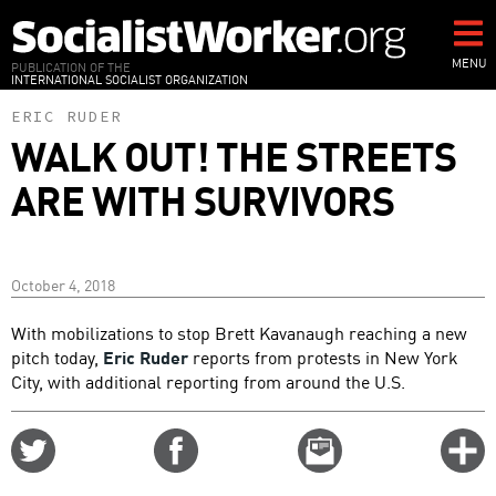
Skip
to
main
MENU
PUBLICATION OF THE
INTERNATIONAL SOCIALIST ORGANIZATION
content
ERIC RUDER
WALK OUT! THE STREETS
ARE WITH SURVIVORS
October 4, 2018
With mobilizations to stop Brett Kavanaugh reaching a new
pitch today,
Eric Ruder
reports from protests in New York
City, with additional reporting from around the U.S.
Share
Share
Email
C
on
on
this
f
Twitter
Facebook
story