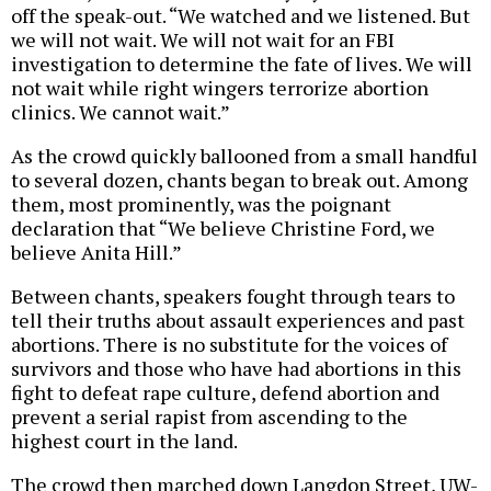
off the speak-out. “We watched and we listened. But
we will not wait. We will not wait for an FBI
investigation to determine the fate of lives. We will
not wait while right wingers terrorize abortion
clinics. We cannot wait.”
As the crowd quickly ballooned from a small handful
to several dozen, chants began to break out. Among
them, most prominently, was the poignant
declaration that “We believe Christine Ford, we
believe Anita Hill.”
Between chants, speakers fought through tears to
tell their truths about assault experiences and past
abortions. There is no substitute for the voices of
survivors and those who have had abortions in this
fight to defeat rape culture, defend abortion and
prevent a serial rapist from ascending to the
highest court in the land.
The crowd then marched down Langdon Street, UW-