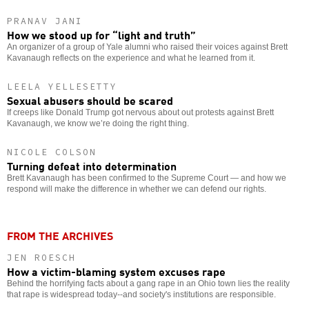
PRANAV JANI
How we stood up for “light and truth”
An organizer of a group of Yale alumni who raised their voices against Brett
Kavanaugh reflects on the experience and what he learned from it.
LEELA YELLESETTY
Sexual abusers should be scared
If creeps like Donald Trump got nervous about out protests against Brett
Kavanaugh, we know we’re doing the right thing.
NICOLE COLSON
Turning defeat into determination
Brett Kavanaugh has been confirmed to the Supreme Court — and how we
respond will make the difference in whether we can defend our rights.
FROM THE ARCHIVES
JEN ROESCH
How a victim-blaming system excuses rape
Behind the horrifying facts about a gang rape in an Ohio town lies the reality
that rape is widespread today--and society's institutions are responsible.