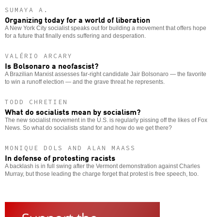
SUMAYA A.
Organizing today for a world of liberation
A New York City socialist speaks out for building a movement that offers hope
for a future that finally ends suffering and desperation.
VALÉRIO ARCARY
Is Bolsonaro a neofascist?
A Brazilian Marxist assesses far-right candidate Jair Bolsonaro — the favorite
to win a runoff election — and the grave threat he represents.
TODD CHRETIEN
What do socialists mean by socialism?
The new socialist movement in the U.S. is regularly pissing off the likes of Fox
News. So what do socialists stand for and how do we get there?
MONIQUE DOLS AND ALAN MAASS
In defense of protesting racists
A backlash is in full swing after the Vermont demonstration against Charles
Murray, but those leading the charge forget that protest is free speech, too.