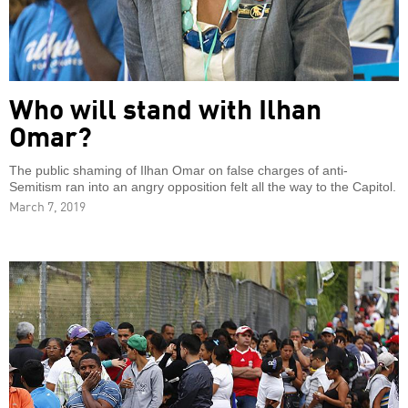
Who will stand with Ilhan
Omar?
The public shaming of Ilhan Omar on false charges of anti-
Semitism ran into an angry opposition felt all the way to the Capitol.
March 7, 2019