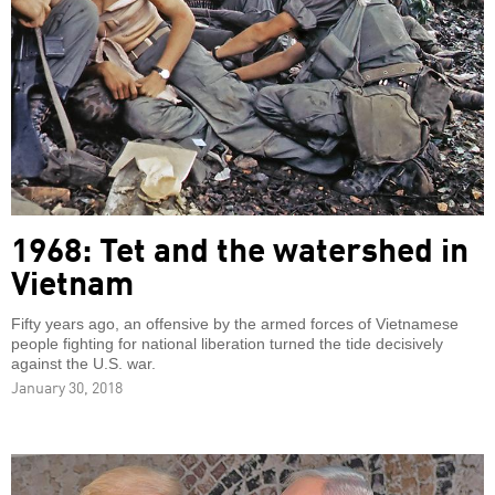
1968: Tet and the watershed in
Vietnam
Fifty years ago, an offensive by the armed forces of Vietnamese
people fighting for national liberation turned the tide decisively
against the U.S. war.
January 30, 2018