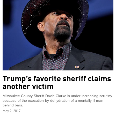
Trump’s favorite sheriff claims
another victim
Milwaukee County Sheriff David Clarke is under increasing scrutiny
because of the execution-by-dehydration of a mentally ill man
behind bars.
May 9, 2017