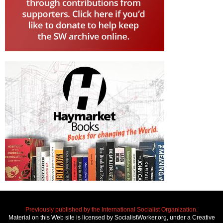
Previously published by the International Socialist Organization.
Material on this Web site is licensed by SocialistWorker.org, under a Creative