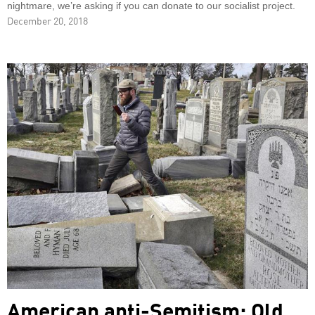
nightmare, we’re asking if you can donate to our socialist project.
December 20, 2018
American anti-Semitism: Old