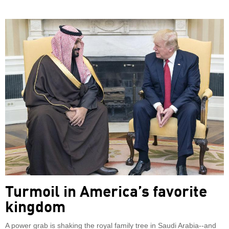
Turmoil in America’s favorite
kingdom
A power grab is shaking the royal family tree in Saudi Arabia--and