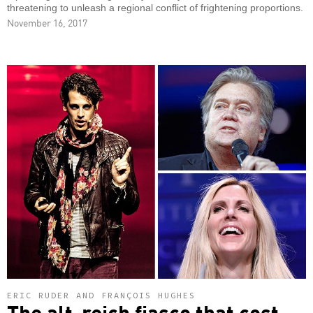
threatening to unleash a regional conflict of frightening proportions.
November 16, 2017
ERIC RUDER AND FRANÇOIS HUGHES
The alt-reich fiasco that cost