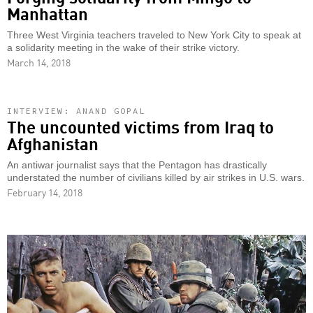
Manhattan
Three West Virginia teachers traveled to New York City to speak at
a solidarity meeting in the wake of their strike victory.
March 14, 2018
INTERVIEW: ANAND GOPAL
The uncounted victims from Iraq to
Afghanistan
An antiwar journalist says that the Pentagon has drastically
understated the number of civilians killed by air strikes in U.S. wars.
February 14, 2018