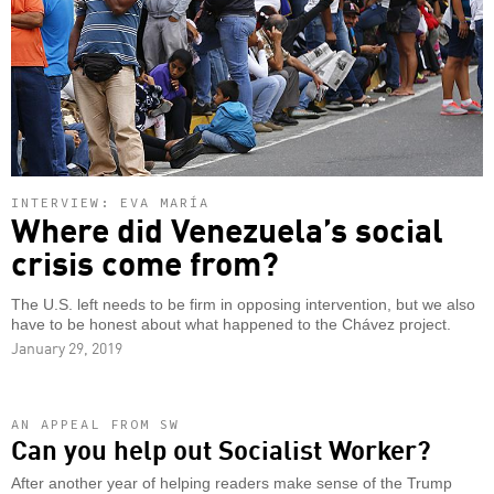
INTERVIEW: EVA MARÍA
Where did Venezuela’s social
crisis come from?
The U.S. left needs to be firm in opposing intervention, but we also
have to be honest about what happened to the Chávez project.
January 29, 2019
AN APPEAL FROM SW
Can you help out Socialist Worker?
After another year of helping readers make sense of the Trump