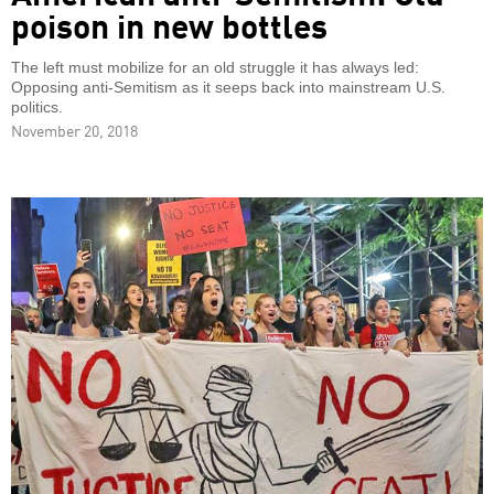
poison in new bottles
The left must mobilize for an old struggle it has always led:
Opposing anti-Semitism as it seeps back into mainstream U.S.
politics.
November 20, 2018