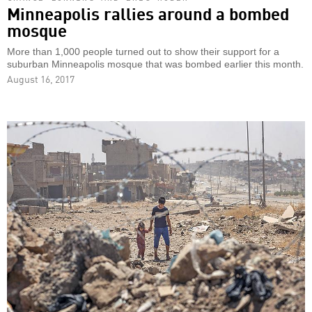
Minneapolis rallies around a bombed
mosque
More than 1,000 people turned out to show their support for a
suburban Minneapolis mosque that was bombed earlier this month.
August 16, 2017