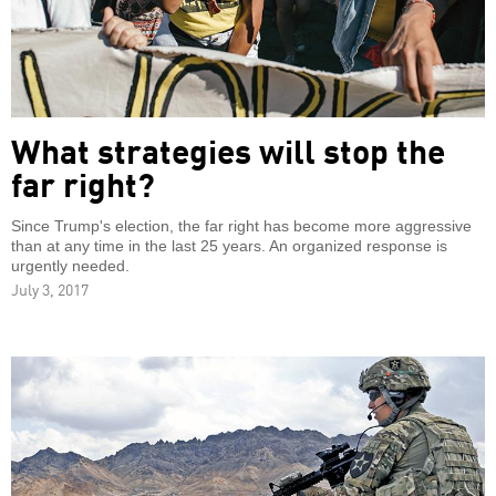
What strategies will stop the
far right?
Since Trump's election, the far right has become more aggressive
than at any time in the last 25 years. An organized response is
urgently needed.
July 3, 2017