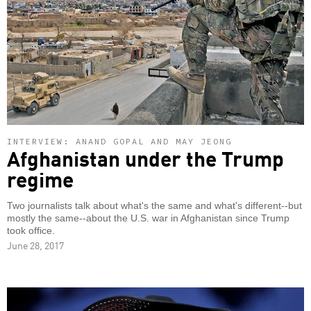
INTERVIEW: ANAND GOPAL AND MAY JEONG
Afghanistan under the Trump
regime
Two journalists talk about what's the same and what's different--but
mostly the same--about the U.S. war in Afghanistan since Trump
took office.
June 28, 2017