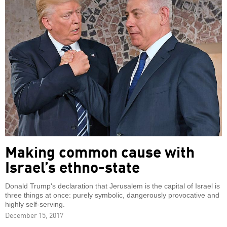
Making common cause with
Israel’s ethno-state
Donald Trump's declaration that Jerusalem is the capital of Israel is
three things at once: purely symbolic, dangerously provocative and
highly self-serving.
December 15, 2017