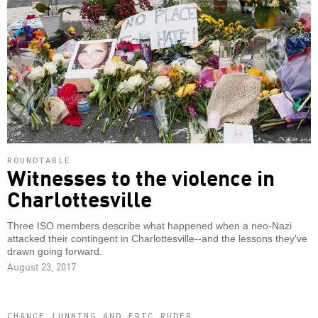
ROUNDTABLE
Witnesses to the violence in
Charlottesville
Three ISO members describe what happened when a neo-Nazi
attacked their contingent in Charlottesville--and the lessons they've
drawn going forward.
August 23, 2017
CHANCE LUNNING AND ERIC RUDER