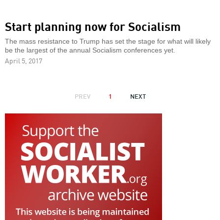
Start planning now for Socialism
The mass resistance to Trump has set the stage for what will likely
be the largest of the annual Socialism conferences yet.
April 5, 2017
PAGINATION
PREVIOUS
PREV
1
NEXT
NEXT
PAGE
PAGE