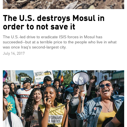
The U.S. destroys Mosul in
order to not save it
The U.S.-led drive to eradicate ISIS forces in Mosul has
succeeded--but at a terrible price to the people who live in what
was once Iraq's second-largest city.
July 14, 2017