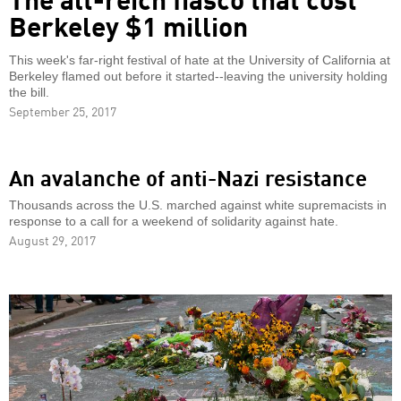
Berkeley $1 million
This week's far-right festival of hate at the University of California at
Berkeley flamed out before it started--leaving the university holding
the bill.
September 25, 2017
An avalanche of anti-Nazi resistance
Thousands across the U.S. marched against white supremacists in
response to a call for a weekend of solidarity against hate.
August 29, 2017