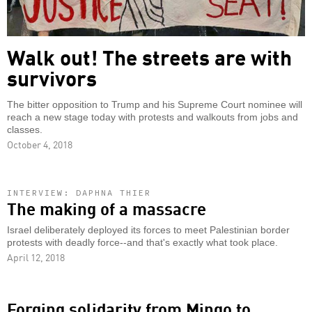
Walk out! The streets are with
survivors
The bitter opposition to Trump and his Supreme Court nominee will
reach a new stage today with protests and walkouts from jobs and
classes.
October 4, 2018
INTERVIEW: DAPHNA THIER
The making of a massacre
Israel deliberately deployed its forces to meet Palestinian border
protests with deadly force--and that's exactly what took place.
April 12, 2018
Forging solidarity from Mingo to