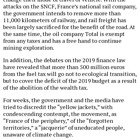
attacks on the SNCF, France’s national rail company,
the government intends to remove more than
11,000 kilometers of railway, and rail freight has
been largely sacrificed for the benefit of the road. At
the same time, the oil company Total is exempt
from any taxes and has a free hand to continue
mining exploration.
In addition, the debates on the 2019 finance law
have revealed that more than 500 million euros
from the fuel tax will go not to ecological transition,
but to cover the deficit of the 2019 budget as a result
of the abolition of the wealth tax.
For weeks, the government and the media have
tried to discredit the “yellow jackets,” with
condescending contempt, the movement, as
“France of the periphery,” of the “forgotten
territories,” a “jacquerie” of uneducated people,
unaware of climate change.