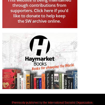
Previously published by the International Socialist Organization.