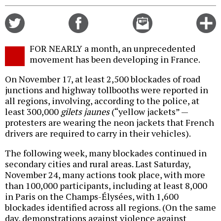
Share
Share
Email
C
on
on
this
f
Twitter
Facebook
story
FOR NEARLY a month, an unprecedented
o
movement has been developing in France.
On November 17, at least 2,500 blockades of road
junctions and highway tollbooths were reported in
all regions, involving, according to the police, at
least 300,000
gilets jaunes
(“yellow jackets” —
protesters are wearing the neon jackets that French
drivers are required to carry in their vehicles).
The following week, many blockades continued in
secondary cities and rural areas. Last Saturday,
November 24, many actions took place, with more
than 100,000 participants, including at least 8,000
in Paris on the Champs-Élysées, with 1,600
blockades identified across all regions. (On the same
day, demonstrations against violence against