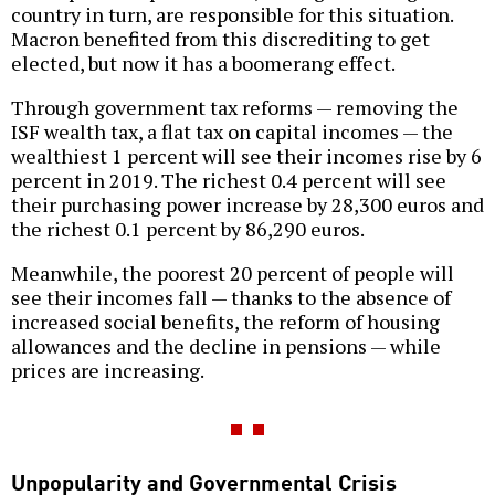
country in turn, are responsible for this situation.
Macron benefited from this discrediting to get
elected, but now it has a boomerang effect.
Through government tax reforms — removing the
ISF wealth tax, a flat tax on capital incomes — the
wealthiest 1 percent will see their incomes rise by 6
percent in 2019. The richest 0.4 percent will see
their purchasing power increase by 28,300 euros and
the richest 0.1 percent by 86,290 euros.
Meanwhile, the poorest 20 percent of people will
see their incomes fall — thanks to the absence of
increased social benefits, the reform of housing
allowances and the decline in pensions — while
prices are increasing.
Unpopularity and Governmental Crisis