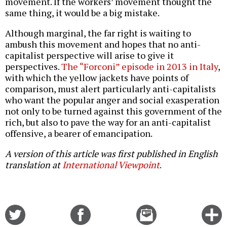
movement. If the workers’ movement thought the
same thing, it would be a big mistake.
Although marginal, the far right is waiting to
ambush this movement and hopes that no anti-
capitalist perspective will arise to give it
perspectives.
The “Forconi” episode in 2013 in Italy
,
with which the yellow jackets have points of
comparison, must alert particularly anti-capitalists
who want the popular anger and social exasperation
not only to be turned against this government of the
rich, but also to pave the way for an anti-capitalist
offensive, a bearer of emancipation.
A version of this article was first published in English
translation at
International Viewpoint
.
Share
Share
Email
C
on
on
this
f