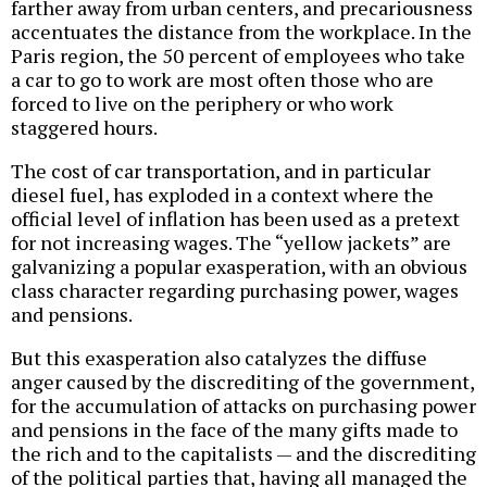
farther away from urban centers, and precariousness
accentuates the distance from the workplace. In the
Paris region, the 50 percent of employees who take
a car to go to work are most often those who are
forced to live on the periphery or who work
staggered hours.
The cost of car transportation, and in particular
diesel fuel, has exploded in a context where the
official level of inflation has been used as a pretext
for not increasing wages. The “yellow jackets” are
galvanizing a popular exasperation, with an obvious
class character regarding purchasing power, wages
and pensions.
But this exasperation also catalyzes the diffuse
anger caused by the discrediting of the government,
for the accumulation of attacks on purchasing power
and pensions in the face of the many gifts made to
the rich and to the capitalists — and the discrediting
of the political parties that, having all managed the