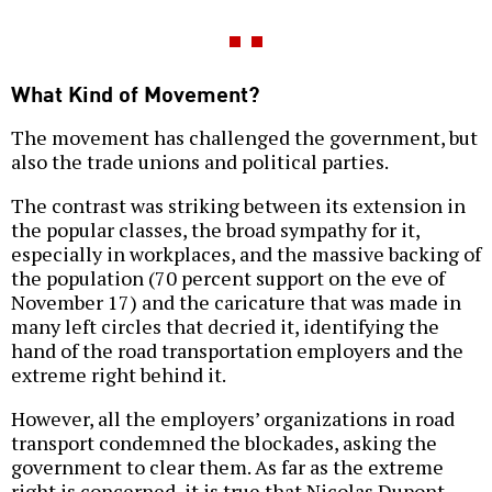
What Kind of Movement?
The movement has challenged the government, but
also the trade unions and political parties.
The contrast was striking between its extension in
the popular classes, the broad sympathy for it,
especially in workplaces, and the massive backing of
the population (70 percent support on the eve of
November 17) and the caricature that was made in
many left circles that decried it, identifying the
hand of the road transportation employers and the
extreme right behind it.
However, all the employers’ organizations in road
transport condemned the blockades, asking the
government to clear them. As far as the extreme
right is concerned, it is true that Nicolas Dupont