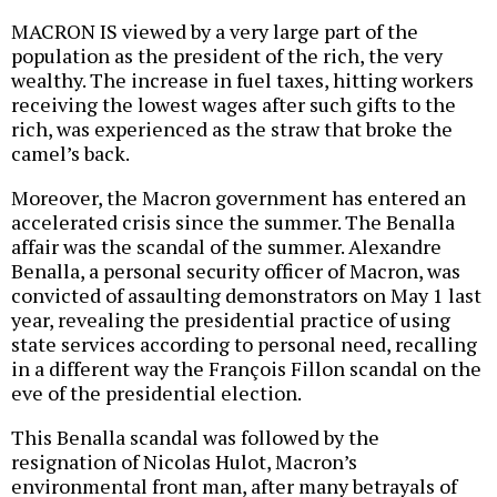
MACRON IS viewed by a very large part of the
population as the president of the rich, the very
wealthy. The increase in fuel taxes, hitting workers
receiving the lowest wages after such gifts to the
rich, was experienced as the straw that broke the
camel’s back.
Moreover, the Macron government has entered an
accelerated crisis since the summer. The Benalla
affair was the scandal of the summer. Alexandre
Benalla, a personal security officer of Macron, was
convicted of assaulting demonstrators on May 1 last
year, revealing the presidential practice of using
state services according to personal need, recalling
in a different way the François Fillon scandal on the
eve of the presidential election.
This Benalla scandal was followed by the
resignation of Nicolas Hulot, Macron’s
environmental front man, after many betrayals of