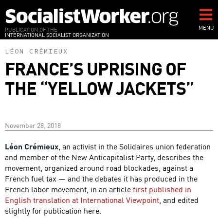
Skip
to
main
MENU
PUBLICATION OF THE
INTERNATIONAL SOCIALIST ORGANIZATION
content
LÉON CRÉMIEUX
FRANCE’S UPRISING OF
THE “YELLOW JACKETS”
November 28, 2018
Léon Crémieux
, an activist in the Solidaires union federation
and member of the New Anticapitalist Party, describes the
movement, organized around road blockades, against a
French fuel tax — and the debates it has produced in the
French labor movement, in an article
first published in
English translation at International Viewpoint
, and edited
slightly for publication here.