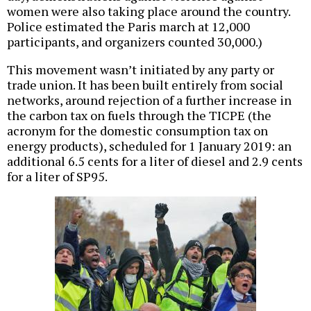
women were also taking place around the country.
Police estimated the Paris march at 12,000
participants, and organizers counted 30,000.)
This movement wasn’t initiated by any party or
trade union. It has been built entirely from social
networks, around rejection of a further increase in
the carbon tax on fuels through the TICPE (the
acronym for the domestic consumption tax on
energy products), scheduled for 1 January 2019: an
additional 6.5 cents for a liter of diesel and 2.9 cents
for a liter of SP95.