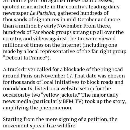
An online petition against these tax increases,
quoted in an article in the country’s leading daily
newspaper
Le Parisien
, gathered hundreds of
thousands of signatures in mid-October and more
than a million by early November. From there,
hundreds of Facebook groups sprang up all over the
country, and videos against the tax were viewed
millions of times on the internet (including one
made by a local representative of the far-right group
“Debout la France”).
A truck driver called for a blockade of the ring road
around Paris on November 17. That date was chosen
for thousands of local initiatives to block roads and
roundabouts, listed on a website set up for the
occasion by two “yellow jackets.” The major daily
news media (particularly BFM TV) took up the story,
amplifying the phenomenon.
Starting from the mere signing of a petition, the
movement spread like wildfire.