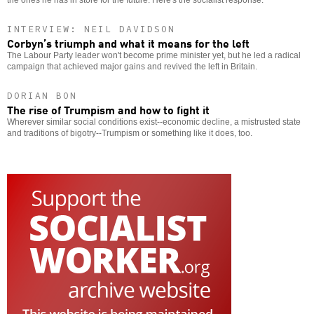
INTERVIEW: NEIL DAVIDSON
Corbyn’s triumph and what it means for the left
The Labour Party leader won't become prime minister yet, but he led a radical
campaign that achieved major gains and revived the left in Britain.
DORIAN BON
The rise of Trumpism and how to fight it
Wherever similar social conditions exist--economic decline, a mistrusted state
and traditions of bigotry--Trumpism or something like it does, too.