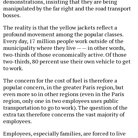
demonstrations, insisting that they are being
manipulated by the far right and the road transport
bosses.
The reality is that the yellow jackets reflect a
profound movement among the popular classes.
Every day, 17 million people work outside of the
municipality where they live — — in other words,
two-thirds of those economically active. Of those
two-thirds, 80 percent use their own vehicle to get
to work.
The concern for the cost of fuel is therefore a
popular concern, in the greater Paris region, but
even more so in other regions (even in the Paris
region, only one in two employees uses public
transportation to go to work). The question of the
extra tax therefore concerns the vast majority of
employees.
Employees, especially families, are forced to live