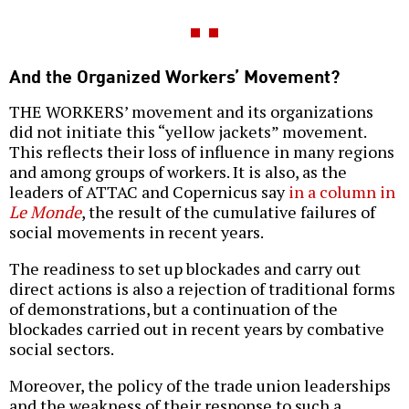
And the Organized Workers’ Movement?
THE WORKERS’ movement and its organizations
did not initiate this “yellow jackets” movement.
This reflects their loss of influence in many regions
and among groups of workers. It is also, as the
leaders of ATTAC and Copernicus say
in a column in
Le Monde
, the result of the cumulative failures of
social movements in recent years.
The readiness to set up blockades and carry out
direct actions is also a rejection of traditional forms
of demonstrations, but a continuation of the
blockades carried out in recent years by combative
social sectors.
Moreover, the policy of the trade union leaderships
and the weakness of their response to such a