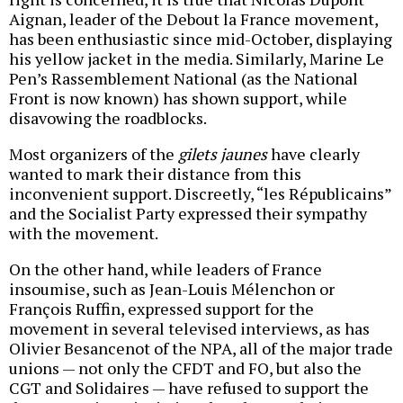
Aignan, leader of the Debout la France movement,
has been enthusiastic since mid-October, displaying
his yellow jacket in the media. Similarly, Marine Le
Pen’s Rassemblement National (as the National
Front is now known) has shown support, while
disavowing the roadblocks.
Most organizers of the
gilets jaunes
have clearly
wanted to mark their distance from this
inconvenient support. Discreetly, “les Républicains”
and the Socialist Party expressed their sympathy
with the movement.
On the other hand, while leaders of France
insoumise, such as Jean-Louis Mélenchon or
François Ruffin, expressed support for the
movement in several televised interviews, as has
Olivier Besancenot of the NPA, all of the major trade
unions — not only the CFDT and FO, but also the
CGT and Solidaires — have refused to support the