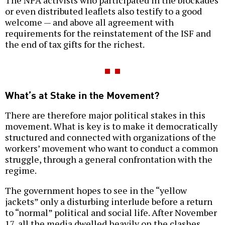
The NPA activists who participated in the blockades
or even distributed leaflets also testify to a good
welcome — and above all agreement with
requirements for the reinstatement of the ISF and
the end of tax gifts for the richest.
What’s at Stake in the Movement?
There are therefore major political stakes in this
movement. What is key is to make it democratically
structured and connected with organizations of the
workers’ movement who want to conduct a common
struggle, through a general confrontation with the
regime.
The government hopes to see in the “yellow
jackets” only a disturbing interlude before a return
to “normal” political and social life. After November
17, all the media dwelled heavily on the clashes,