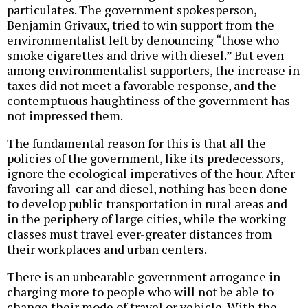
particulates. The government spokesperson,
Benjamin Grivaux, tried to win support from the
environmentalist left by denouncing “those who
smoke cigarettes and drive with diesel.” But even
among environmentalist supporters, the increase in
taxes did not meet a favorable response, and the
contemptuous haughtiness of the government has
not impressed them.
The fundamental reason for this is that all the
policies of the government, like its predecessors,
ignore the ecological imperatives of the hour. After
favoring all-car and diesel, nothing has been done
to develop public transportation in rural areas and
in the periphery of large cities, while the working
classes must travel ever-greater distances from
their workplaces and urban centers.
There is an unbearable government arrogance in
charging more to people who will not be able to
change their mode of travel or vehicle. With the