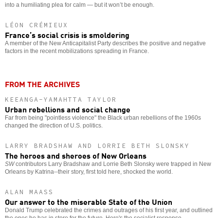
into a humiliating plea for calm — but it won’t be enough.
LÉON CRÉMIEUX
France’s social crisis is smoldering
A member of the New Anticapitalist Party describes the positive and negative
factors in the recent mobilizations spreading in France.
FROM THE ARCHIVES
KEEANGA-YAMAHTTA TAYLOR
Urban rebellions and social change
Far from being "pointless violence" the Black urban rebellions of the 1960s
changed the direction of U.S. politics.
LARRY BRADSHAW AND LORRIE BETH SLONSKY
The heroes and sheroes of New Orleans
SW
contributors Larry Bradshaw and Lorrie Beth Slonsky were trapped in New
Orleans by Katrina--their story, first told here, shocked the world.
ALAN MAASS
Our answer to the miserable State of the Union
Donald Trump celebrated the crimes and outrages of his first year, and outlined
the ones he has in store for the future. Here's the socialist response.