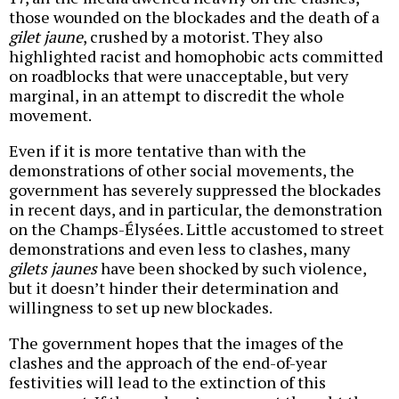
those wounded on the blockades and the death of a
gilet jaune
, crushed by a motorist. They also
highlighted racist and homophobic acts committed
on roadblocks that were unacceptable, but very
marginal, in an attempt to discredit the whole
movement.
Even if it is more tentative than with the
demonstrations of other social movements, the
government has severely suppressed the blockades
in recent days, and in particular, the demonstration
on the Champs-Élysées. Little accustomed to street
demonstrations and even less to clashes, many
gilets jaunes
have been shocked by such violence,
but it doesn’t hinder their determination and
willingness to set up new blockades.
The government hopes that the images of the
clashes and the approach of the end-of-year
festivities will lead to the extinction of this