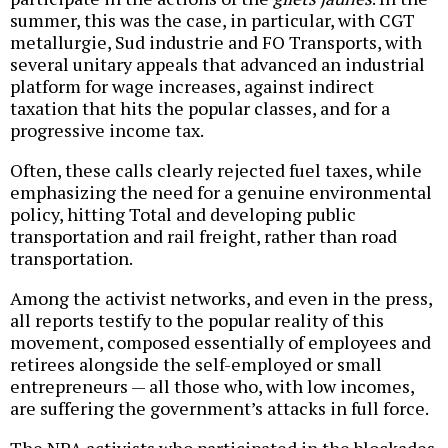
summer, this was the case, in particular, with CGT
metallurgie, Sud industrie and FO Transports, with
several unitary appeals that advanced an industrial
platform for wage increases, against indirect
taxation that hits the popular classes, and for a
progressive income tax.
Often, these calls clearly rejected fuel taxes, while
emphasizing the need for a genuine environmental
policy, hitting Total and developing public
transportation and rail freight, rather than road
transportation.
Among the activist networks, and even in the press,
all reports testify to the popular reality of this
movement, composed essentially of employees and
retirees alongside the self-employed or small
entrepreneurs — all those who, with low incomes,
are suffering the government’s attacks in full force.