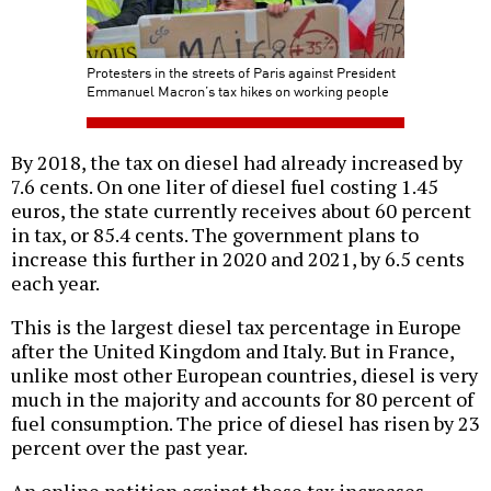
Protesters in the streets of Paris against President
Emmanuel Macron’s tax hikes on working people
By 2018, the tax on diesel had already increased by
7.6 cents. On one liter of diesel fuel costing 1.45
euros, the state currently receives about 60 percent
in tax, or 85.4 cents. The government plans to
increase this further in 2020 and 2021, by 6.5 cents
each year.
This is the largest diesel tax percentage in Europe
after the United Kingdom and Italy. But in France,
unlike most other European countries, diesel is very
much in the majority and accounts for 80 percent of
fuel consumption. The price of diesel has risen by 23
percent over the past year.