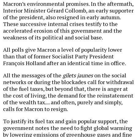
Macron’s environmental promises. In the aftermath,
Interior Minister Gérard Collomb, an early supporter
of the president, also resigned in early autumn.
These successive internal crises testify to the
accelerated erosion of this government and the
weakness of its political and social base.
All polls give Macron a level of popularity lower
than that of former Socialist Party President
François Holland after an identical time in office.
All the messages of the
gilets jaunes
on the social
networks or during the blockades call for withdrawal
of the fuel taxes, but beyond that, there is anger at
the cost of living, the demand for the reinstatement
of the wealth tax.... and often, purely and simply,
calls for Macron to resign.
To justify its fuel tax and gain popular support, the
government notes the need to fight global warming
by lowering emissions of greenhouse gases and fine