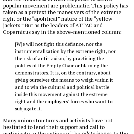
popular movement are problematic. This policy has
taken as a pretext the maneuvers of the extreme
right or the “apolitical” nature of the “yellow
jackets.” But as the leaders of ATTAC and
Copernicus say in the above-mentioned column:
[W]e will not fight this defiance, nor the
instrumentalization by the extreme right, nor
the risk of anti-taxism, by practicing the
politics of the Empty Chair or blaming the
demonstrators. It is, on the contrary, about
giving ourselves the means to weigh within it
and to win the cultural and political battle
inside this movement against the extreme
right and the employers’ forces who want to
subjugate it.
Many union structures and activists have not
hesitated to lend their support and call to
participate in the actions of the
gilets jaunes
. In the