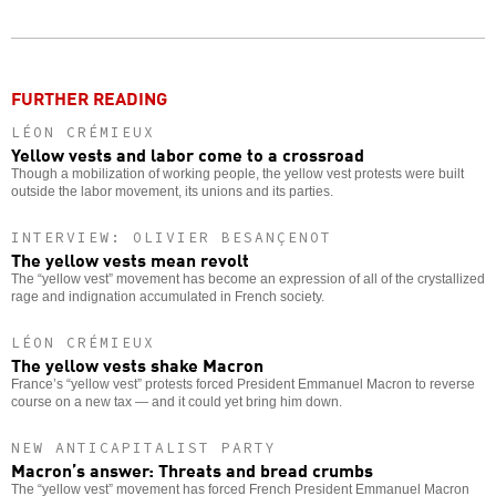
Twitter
Facebook
story
o
FURTHER READING
LÉON CRÉMIEUX
Yellow vests and labor come to a crossroad
Though a mobilization of working people, the yellow vest protests were built
outside the labor movement, its unions and its parties.
INTERVIEW: OLIVIER BESANÇENOT
The yellow vests mean revolt
The “yellow vest” movement has become an expression of all of the crystallized
rage and indignation accumulated in French society.
LÉON CRÉMIEUX
The yellow vests shake Macron
France’s “yellow vest” protests forced President Emmanuel Macron to reverse
course on a new tax — and it could yet bring him down.
NEW ANTICAPITALIST PARTY
Macron’s answer: Threats and bread crumbs
The “yellow vest” movement has forced French President Emmanuel Macron