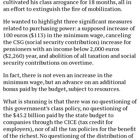
cultivated his class arrogance for 18 months, all in
an effort to extinguish the fire of mobilization.
He wanted to highlight three significant measures
related to purchasing power: a supposed increase of
100 euros ($113) in the minimum wage, canceling
the CSG (social security contribution) increase for
pensioners with an income below 2,000 euros
($2,260) year, and abolition of all taxation and social
security contributions on overtime.
In fact, there is not even an increase in the
minimum wage, but an advance on an additional
bonus paid by the budget, subject to resources.
What is stunning is that there was no questioning of
this government’s class policy, no questioning of
the $45.2 billion paid by the state budget to
companies through the CICE (tax credit for
employers), nor of all the tax policies for the benefit
of the richest. No questioning of the distribution of