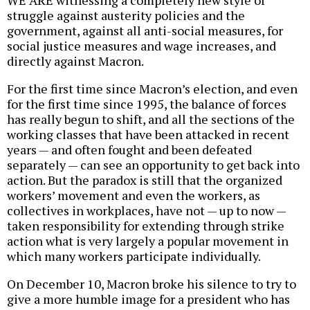
WE ARE witnessing a completely new style of
struggle against austerity policies and the
government, against all anti-social measures, for
social justice measures and wage increases, and
directly against Macron.
For the first time since Macron’s election, and even
for the first time since 1995, the balance of forces
has really begun to shift, and all the sections of the
working classes that have been attacked in recent
years — and often fought and been defeated
separately — can see an opportunity to get back into
action. But the paradox is still that the organized
workers’ movement and even the workers, as
collectives in workplaces, have not — up to now —
taken responsibility for extending through strike
action what is very largely a popular movement in
which many workers participate individually.
On December 10, Macron broke his silence to try to
give a more humble image for a president who has