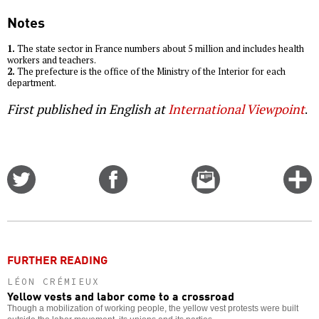
Notes
1.
The state sector in France numbers about 5 million and includes health
workers and teachers.
2.
The prefecture is the office of the Ministry of the Interior for each
department.
First published in English at
International Viewpoint
.
Share
Share
Email
C
on
on
this
f
Twitter
Facebook
story
o
FURTHER READING
LÉON CRÉMIEUX
Yellow vests and labor come to a crossroad
Though a mobilization of working people, the yellow vest protests were built