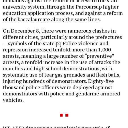
demands against the reform of access to the state
university system, through the Parcoursup higher
education application process, and against a reform
of the baccalaureate along the same lines.
On December 8, there were numerous clashes in
different cities, particularly around the prefectures
— symbols of the state.[2] Police violence and
repression increased tenfold: more than 1,000
arrests, meaning a large number of “preventive”
arrests, a tenfold increase in the use of attacks the
marches and high school demonstrations, with
systematic use of tear gas grenades and flash balls,
injuring hundreds of demonstrators. Eighty-five
thousand police officers were deployed against
demonstrators with police and gendarme armored
vehicles.