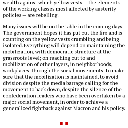
wealth against which yellow vests — the elements
of the working classes most affected by austerity
policies — are rebelling.
Many issues will be on the table in the coming days.
The government hopes it has put out the fire and is
counting on the yellow vests crumbling and being
isolated. Everything will depend on maintaining the
mobilization, with democratic structure at the
grassroots level; on reaching out to and
mobilization of other layers, in neighborhoods,
workplaces, through the social movements: to make
sure that the mobilization is maintained, to avoid
division despite the media barrage calling for the
movement to back down, despite the silence of the
confederation leaders who have been overtaken by a
major social movement, in order to achieve a
generalized fightback against Macron and his policy.