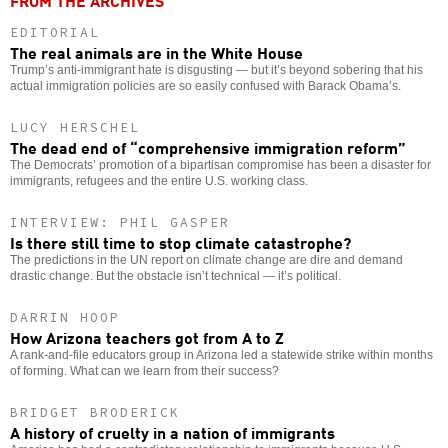
FROM THE ARCHIVES
EDITORIAL
The real animals are in the White House
Trump’s anti-immigrant hate is disgusting — but it’s beyond sobering that his
actual immigration policies are so easily confused with Barack Obama’s.
LUCY HERSCHEL
The dead end of “comprehensive immigration reform”
The Democrats’ promotion of a bipartisan compromise has been a disaster for
immigrants, refugees and the entire U.S. working class.
INTERVIEW: PHIL GASPER
Is there still time to stop climate catastrophe?
The predictions in the UN report on climate change are dire and demand
drastic change. But the obstacle isn’t technical — it’s political.
DARRIN HOOP
How Arizona teachers got from A to Z
A rank-and-file educators group in Arizona led a statewide strike within months
of forming. What can we learn from their success?
BRIDGET BRODERICK
A history of cruelty in a nation of immigrants