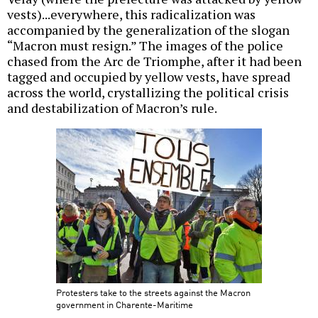
vests)...everywhere, this radicalization was
accompanied by the generalization of the slogan
“Macron must resign.” The images of the police
chased from the Arc de Triomphe, after it had been
tagged and occupied by yellow vests, have spread
across the world, crystallizing the political crisis
and destabilization of Macron’s rule.
Protesters take to the streets against the Macron
government in Charente-Maritime