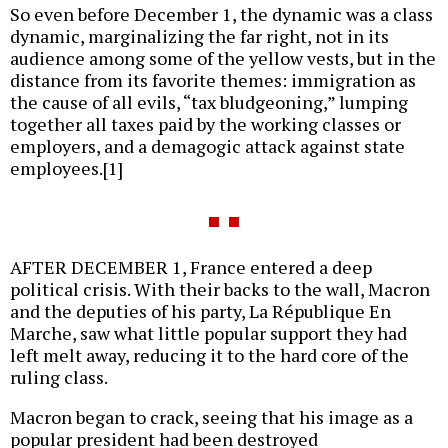
So even before December 1, the dynamic was a class
dynamic, marginalizing the far right, not in its
audience among some of the yellow vests, but in the
distance from its favorite themes: immigration as
the cause of all evils, “tax bludgeoning,” lumping
together all taxes paid by the working classes or
employers, and a demagogic attack against state
employees.[1]
AFTER DECEMBER 1, France entered a deep
political crisis. With their backs to the wall, Macron
and the deputies of his party, La République En
Marche, saw what little popular support they had
left melt away, reducing it to the hard core of the
ruling class.
Macron began to crack, seeing that his image as a
popular president had been destroyed