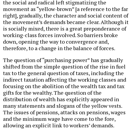
the social and radical left stigmatizing the
movement as “yellow-brown” [a reference to the far
right], gradually, the character and social content of
the movement’s demands became clear. Although it
is socially mixed, there is a great preponderance of
working-class forces involved. So barriers broke
down, opening the way to convergence and,
therefore, to a change in the balance of forces.
The question of “purchasing power” has gradually
shifted from the simple question of the rise in fuel
tax to the general question of taxes, including the
indirect taxation affecting the working classes and
focusing on the abolition of the wealth tax and tax
gifts for the wealthy. The question of the
distribution of wealth has explicitly appeared in
many statements and slogans of the yellow vests.
The issues of pensions, attacks on pensions, wages
and the minimum wage have come to the fore,
allowing an explicit link to workers’ demands.