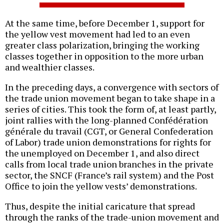
At the same time, before December 1, support for
the yellow vest movement had led to an even
greater class polarization, bringing the working
classes together in opposition to the more urban
and wealthier classes.
In the preceding days, a convergence with sectors of
the trade union movement began to take shape in a
series of cities. This took the form of, at least partly,
joint rallies with the long-planned Confédération
générale du travail (CGT, or General Confederation
of Labor) trade union demonstrations for rights for
the unemployed on December 1, and also direct
calls from local trade union branches in the private
sector, the SNCF (France’s rail system) and the Post
Office to join the yellow vests’ demonstrations.
Thus, despite the initial caricature that spread
through the ranks of the trade-union movement and