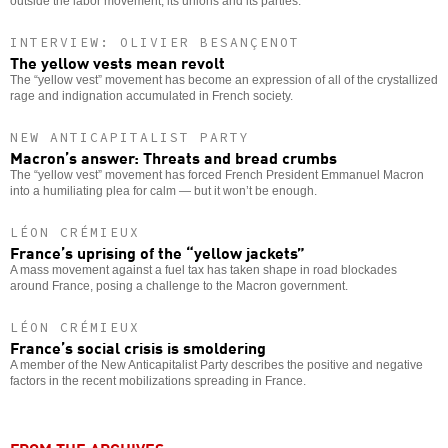
outside the labor movement, its unions and its parties.
INTERVIEW: OLIVIER BESANÇENOT
The yellow vests mean revolt
The “yellow vest” movement has become an expression of all of the crystallized
rage and indignation accumulated in French society.
NEW ANTICAPITALIST PARTY
Macron’s answer: Threats and bread crumbs
The “yellow vest” movement has forced French President Emmanuel Macron
into a humiliating plea for calm — but it won’t be enough.
LÉON CRÉMIEUX
France’s uprising of the “yellow jackets”
A mass movement against a fuel tax has taken shape in road blockades
around France, posing a challenge to the Macron government.
LÉON CRÉMIEUX
France’s social crisis is smoldering
A member of the New Anticapitalist Party describes the positive and negative
factors in the recent mobilizations spreading in France.