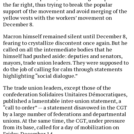
the far right, thus trying to break the popular
support of the movement and avoid merging of the
yellow vests with the workers’ movement on
December 8.
Macron himself remained silent until December 8,
fearing to crystallize discontent once again. But he
called on all the intermediate bodies that he
himself had pushed aside: deputies and senators,
mayors, trade union leaders. They were supposed to
do the job of calling for calm through statements
highlighting “social dialogue.”
The trade union leaders, except those of the
confederation Solidaires Unitaires Démocratiques,
published a lamentable inter-union statement, a
“call to order” — a statement disavowed in the CGT
by a large number of federations and departmental
unions. At the same time, the CGT, under pressure
from its base, called for a day of mobilization on
Friday, December 14.