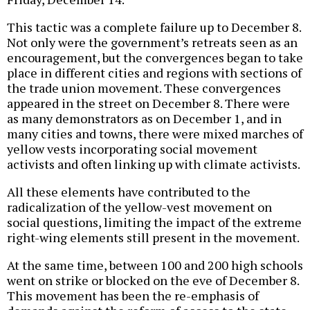
This tactic was a complete failure up to December 8.
Not only were the government’s retreats seen as an
encouragement, but the convergences began to take
place in different cities and regions with sections of
the trade union movement. These convergences
appeared in the street on December 8. There were
as many demonstrators as on December 1, and in
many cities and towns, there were mixed marches of
yellow vests incorporating social movement
activists and often linking up with climate activists.
All these elements have contributed to the
radicalization of the yellow-vest movement on
social questions, limiting the impact of the extreme
right-wing elements still present in the movement.
At the same time, between 100 and 200 high schools
went on strike or blocked on the eve of December 8.
This movement has been the re-emphasis of