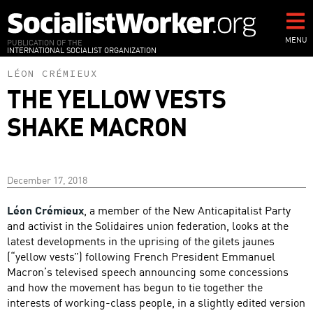
Skip
to
main
MENU
PUBLICATION OF THE
INTERNATIONAL SOCIALIST ORGANIZATION
content
LÉON CRÉMIEUX
THE YELLOW VESTS
SHAKE MACRON
December 17, 2018
Léon Crémieux
, a member of the New Anticapitalist Party
and activist in the Solidaires union federation, looks at the
latest developments in the uprising of the gilets jaunes
(“yellow vests”) following French President Emmanuel
Macron’s televised speech announcing some concessions
and how the movement has begun to tie together the
interests of working-class people, in a slightly edited version