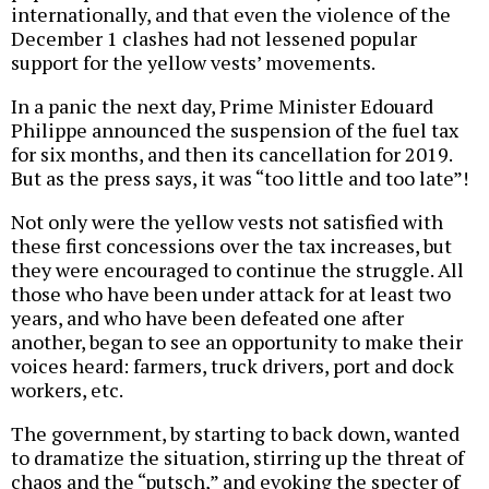
internationally, and that even the violence of the
December 1 clashes had not lessened popular
support for the yellow vests’ movements.
In a panic the next day, Prime Minister Edouard
Philippe announced the suspension of the fuel tax
for six months, and then its cancellation for 2019.
But as the press says, it was “too little and too late”!
Not only were the yellow vests not satisfied with
these first concessions over the tax increases, but
they were encouraged to continue the struggle. All
those who have been under attack for at least two
years, and who have been defeated one after
another, began to see an opportunity to make their
voices heard: farmers, truck drivers, port and dock
workers, etc.
The government, by starting to back down, wanted
to dramatize the situation, stirring up the threat of
chaos and the “putsch,” and evoking the specter of