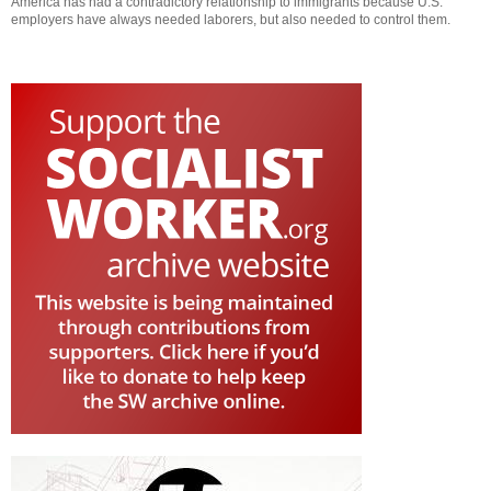
America has had a contradictory relationship to immigrants because U.S.
employers have always needed laborers, but also needed to control them.