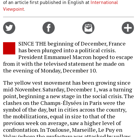
of an article first published in English at
International
Viewpoint
.
Share
Share
Email
C
on
on
this
f
Twitter
Facebook
story
SINCE THE beginning of December, France
o
has been plunged into a political crisis.
President Emmanuel Macron hoped to escape
from it with the televised statement he made on
the evening of Monday, December 10.
The yellow vest movement has been growing since
mid-November. Saturday, December 1, was a turning
point, beginning a new stage in the social crisis. The
clashes on the Champs-Élysées in Paris were the
symbol of the day, but in cities across the country,
the mobilizations, equal in size to that of the
previous week on average, saw a higher level of
confrontation. In Toulouse, Marseille, Le Puy en
Velay (where the prefecture was attacked by yellow