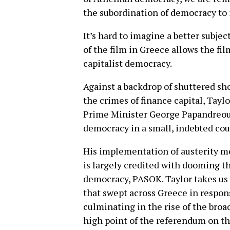
the subordination of democracy to i
It’s hard to imagine a better subje
of the film in Greece allows the fi
capitalist democracy.
Against a backdrop of shuttered shop
the crimes of finance capital, Tayl
Prime Minister George Papandreou, 
democracy in a small, indebted cou
His implementation of austerity me
is largely credited with dooming th
democracy, PASOK. Taylor takes us
that swept across Greece in response
culminating in the rise of the broa
high point of the referendum on th