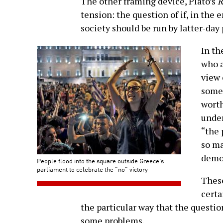
The other framing device, Plato’s
R
tension: the question of if, in the 
society should be run by latter-day
In th
who a
view 
somet
worth
under
“the 
so ma
democ
People flood into the square outside Greece's
parliament to celebrate the "no" victory
These
certa
the particular way that the question
some problems.