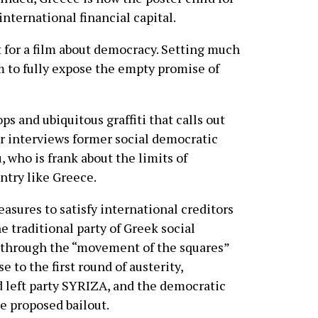
nternational financial capital.
ct for a film about democracy. Setting much
lm to fully expose the empty promise of
s and ubiquitous graffiti that calls out
or interviews former social democratic
who is frank about the limits of
ntry like Greece.
asures to satisfy international creditors
e traditional party of Greek social
 through the “movement of the squares”
 to the first round of austerity,
d left party SYRIZA, and the democratic
e proposed bailout.