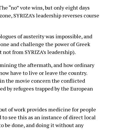
he “no” vote wins, but only eight days
ozone, SYRIZA’s leadership reverses course
logues of austerity was impossible, and
rozone and challenge the power of Greek
st not from SYRIZA’s leadership).
amining the aftermath, and how ordinary
now have to live or leave the country.
in the movie concern the conflicted
ed by refugees trapped by the European
 out of work provides medicine for people
 to see this as an instance of direct local
o be done, and doing it without any