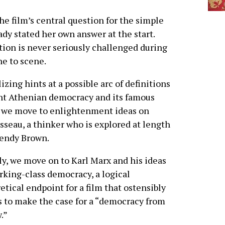
e film’s central question for the simple
dy stated her own answer at the start.
tion is never seriously challenged during
ne to scene.
izing hints at a possible arc of definitions
nt Athenian democracy and its famous
 we move to enlightenment ideas on
seau, a thinker who is explored at length
Wendy Brown.
ly, we move on to Karl Marx and his ideas
rking-class democracy, a logical
etical endpoint for a film that ostensibly
 to make the case for a “democracy from
.”