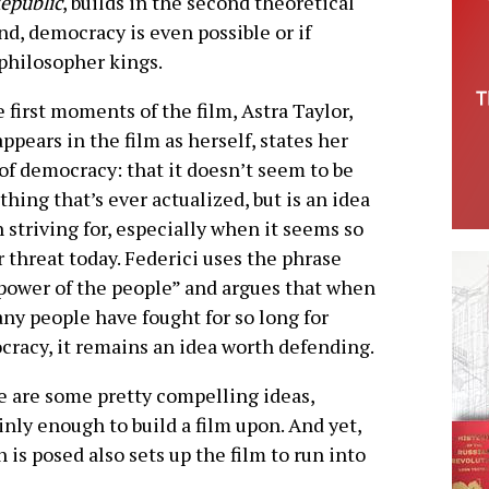
epublic
, builds in the second theoretical
end, democracy is even possible or if
 philosopher kings.
e first moments of the film, Astra Taylor,
ppears in the film as herself, states her
of democracy: that it doesn’t seem to be
hing that’s ever actualized, but is an idea
 striving for, especially when it seems so
 threat today. Federici uses the phrase
power of the people” and argues that when
ny people have fought for so long for
racy, it remains an idea worth defending.
 are some pretty compelling ideas,
inly enough to build a film upon. And yet,
 is posed also sets up the film to run into