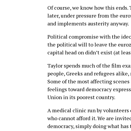
Of course, we know how this ends. T
later, under pressure from the eur
and implements austerity anyway.
Political compromise with the ideo
the political will to leave the eu
capital head on didn’t exist (at lea
Taylor spends much of the film ex
people, Greeks and refugees alike, 
Some of the most affecting scenes 
feelings toward democracy express
Union in its poorest country.
A medical clinic run by volunteers
who cannot afford it. We are invited
democracy, simply doing what has t