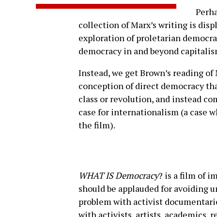
Perha
collection of Marx’s writing is dis
exploration of proletarian democr
democracy in and beyond capitalis
Instead, we get Brown’s reading of 
conception of direct democracy th
class or revolution, and instead co
case for internationalism (a case w
the film).
WHAT IS Democracy
? is a film of 
should be applauded for avoiding u
problem with activist documentari
with activists, artists, academics,