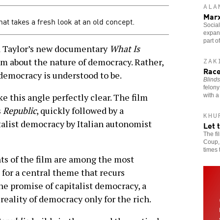
ALA
Mar
at takes a fresh look at an old concept.
Social
expans
part o
Taylor’s new documentary
What Is
film about the nature of democracy. Rather,
ZAK
Race
f democracy is understood to be.
Blinds
felony
 this angle perfectly clear. The film
with a
s
Republic
, quickly followed by a
KHU
talist democracy by Italian autonomist
Let 
The f
Coup, 
times 
ts of the film are among the most
 for a central theme that recurs
e promise of capitalist democracy, a
eality of democracy only for the rich.