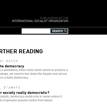
PUBLICATION OF THE
INTERNATIONAL SOCIALIST ORGANIZATION
RTHER READING
NY KATCH
he democracy
g a presidency when every week seems to produce a
trage, we need to tear down the façade and set our
 on a fuller democracy.
L D’AMATO
ur society really democratic?
cialists, democracy exists only in name unless it
ts of genuine popular control from below.