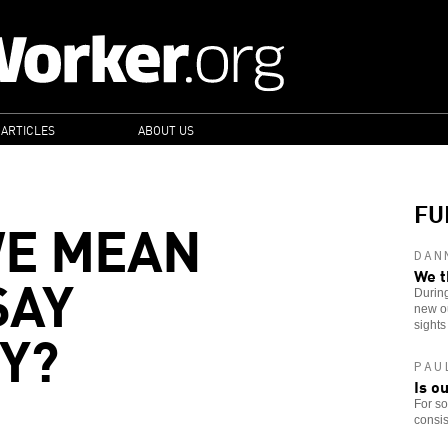
 ARTICLES
ABOUT US
FU
WE MEAN
DAN
SAY
We t
Durin
new ou
Y?
sights
PAU
Is o
For so
consis