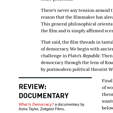
There’s never any tension around th
reason that the filmmaker has alrea
This general philosophical orienta
the film and is simply affirmed sce
That said, the film threads in tantal
of democracy. We begin with ancie
challenge in Plato’s
Republic
. Then
democracy through the lens of Rous
by postmodern political theorist 
Final
REVIEW:
of wo
DOCUMENTARY
theor
wants
What Is Democracy?
a documentary by
below
Astra Taylor, Zeitgeist Films.