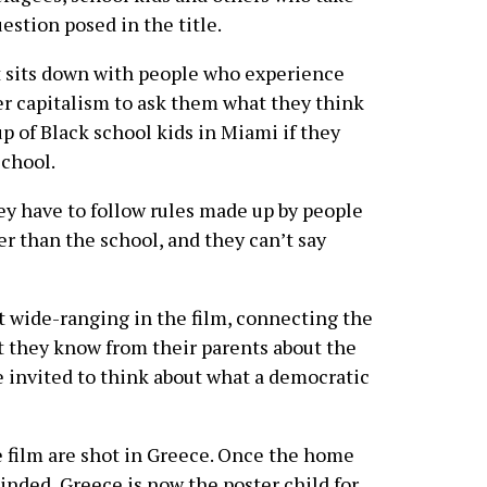
estion posed in the title.
t sits down with people who experience
er capitalism to ask them what they think
p of Black school kids in Miami if they
school.
ey have to follow rules made up by people
r than the school, and they can’t say
 wide-ranging in the film, connecting the
t they know from their parents about the
e invited to think about what a democratic
film are shot in Greece. Once the home
nded, Greece is now the poster child for