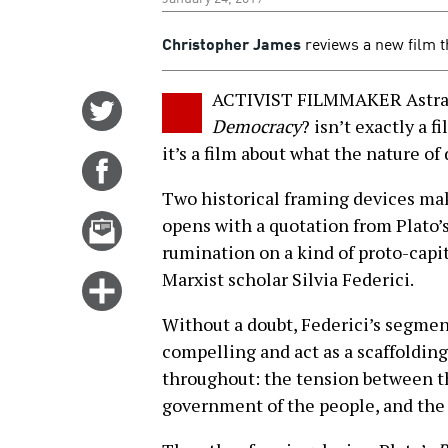
Christopher James
reviews a new film th
ACTIVIST FILMMAKER Astra 
Share
Democracy
? isn’t exactly a 
on
it’s a film about what the nature o
Twitter
Share
on
Two historical framing devices make
Facebook
Email
opens with a quotation from Plato’
this
rumination on a kind of proto-capi
story
Marxist scholar Silvia Federici.
Click
for
Without a doubt, Federici’s segmen
more
compelling and act as a scaffolding
options
throughout: the tension between th
government of the people, and the r