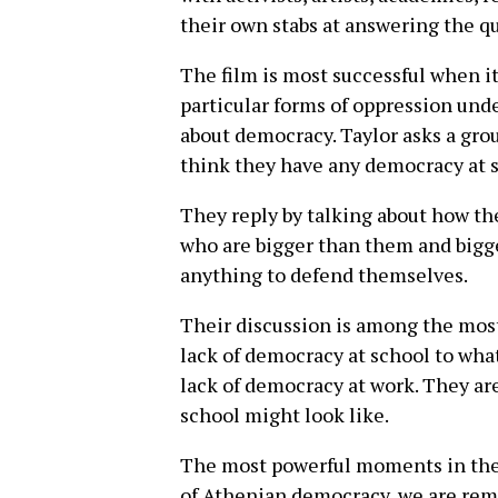
their own stabs at answering the qu
The film is most successful when i
particular forms of oppression und
about democracy. Taylor asks a grou
think they have any democracy at 
They reply by talking about how th
who are bigger than them and bigge
anything to defend themselves.
Their discussion is among the most
lack of democracy at school to wha
lack of democracy at work. They ar
school might look like.
The most powerful moments in the 
of Athenian democracy, we are remi