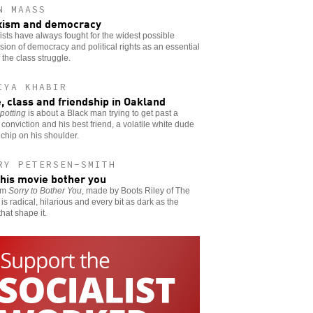
N MAASS
xism and democracy
ists have always fought for the widest possible
ion of democracy and political rights as an essential
f the class struggle.
IYA KHABIR
, class and friendship in Oakland
potting
is about a Black man trying to get past a
 conviction and his best friend, a volatile white dude
 chip on his shoulder.
RY PETERSEN-SMITH
this movie bother you
ilm
Sorry to Bother You
, made by Boots Riley of The
is radical, hilarious and every bit as dark as the
that shape it.