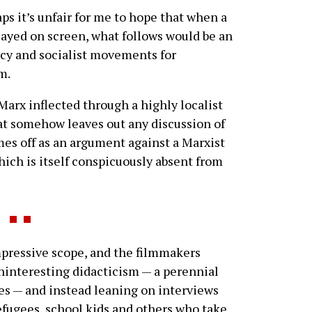
ps it’s unfair for me to hope that when a
played on screen, what follows would be an
acy and socialist movements for
m.
Marx inflected through a highly localist
at somehow leaves out any discussion of
mes off as an argument against a Marxist
hich is itself conspicuously absent from
impressive scope, and the filmmakers
ninteresting didacticism — a perennial
es — and instead leaning on interviews
 refugees, school kids and others who take