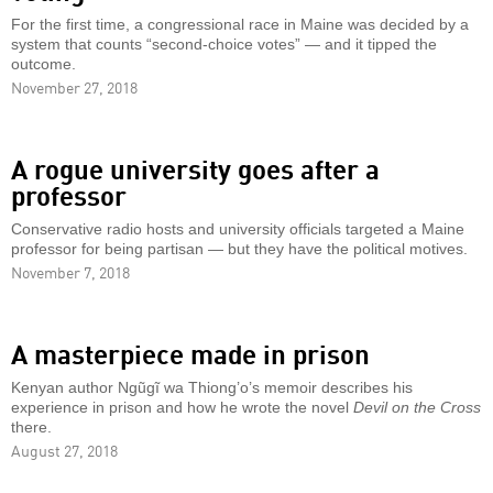
For the first time, a congressional race in Maine was decided by a
system that counts “second-choice votes” — and it tipped the
outcome.
November 27, 2018
A rogue university goes after a
professor
Conservative radio hosts and university officials targeted a Maine
professor for being partisan — but they have the political motives.
November 7, 2018
A masterpiece made in prison
Kenyan author Ngũgĩ wa Thiong’o’s memoir describes his
experience in prison and how he wrote the novel
Devil on the Cross
there.
August 27, 2018