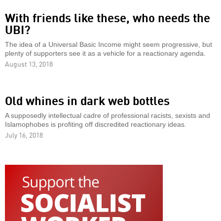
With friends like these, who needs the
UBI?
The idea of a Universal Basic Income might seem progressive, but
plenty of supporters see it as a vehicle for a reactionary agenda.
August 13, 2018
Old whines in dark web bottles
A supposedly intellectual cadre of professional racists, sexists and
Islamophobes is profiting off discredited reactionary ideas.
July 16, 2018