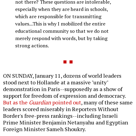
not there? These questions are intolerable,
especially when they are heard in schools,
which are responsible for transmitting
values...This is why I mobilized the entire
educational community so that we do not
merely respond with words, but by taking
strong actions.
ON SUNDAY, January 11, dozens of world leaders
stood next to Hollande at a massive "unity"
demonstration in Paris--supposedly as a show of
support for freedom of expression and democracy.
But as the
Guardian
pointed out
, many of these same
leaders scored miserably in Reporters Without
Border's free-press rankings--including Israeli
Prime Minister Benjamin Netanyahu and Egyptian
Foreign Minister Sameh Shoukry.