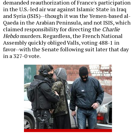
demanded reauthorization of France's participation
in the U.S.-led air war against Islamic State in Iraq
and Syria (ISIS)--though it was the Yemen-based al-
Qaeda in the Arabian Peninsula, and not ISIS, which
claimed responsibility for directing the
Charlie
Hebdo
murders. Regardless, the French National
Assembly quickly obliged Valls, voting 488-1 in
favor--with the Senate following suit later that day
in a 327-0 vote.