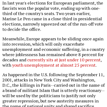
In last year's elections for European parliament, the
fascists won the popular vote, ending up with one-
third of the country's seats. Two years earlier,
Marine Le Pen came in a close third in presidential
elections, narrowly squeezed out of the run-off vote
to decide the office.
Meanwhile, Europe appears to be sliding once again
into recession, which will only exacerbate
unemployment and economic suffering, in a country
where joblessness has remained above 8 percent for
decades and
currently sits at just under 10 percent
,
with
youth unemployment at almost 25 percent
.
As happened in the U.S. following the September 11,
2001, attacks in New York City and Washington,
D.C., the killings in Paris--carried out in the name of
a brand of militant Islam that is utterly reactionary--
will be used by the politicians to justify not only
greater repression, but new austerity measures in
the name of national unity and shared sacrifice.