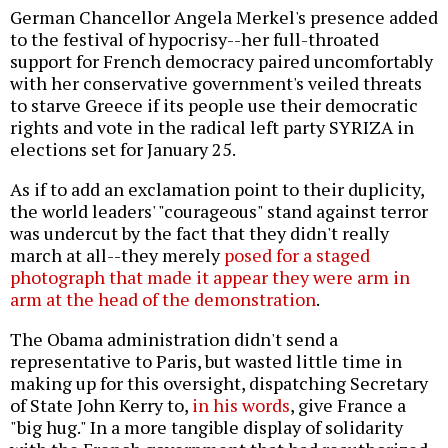
German Chancellor Angela Merkel's presence added
to the festival of hypocrisy--her full-throated
support for French democracy paired uncomfortably
with her conservative government's veiled threats
to starve Greece if its people use their democratic
rights and vote in the radical left party SYRIZA in
elections set for January 25.
As if to add an exclamation point to their duplicity,
the world leaders' "courageous" stand against terror
was undercut by the fact that they didn't really
march at all--they merely
posed for a staged
photograph that made it appear they were arm in
arm at the head of the demonstration
.
The Obama administration didn't send a
representative to Paris, but wasted little time in
making up for this oversight, dispatching Secretary
of State John Kerry to,
in his words
, give France a
"big hug." In a more tangible display of solidarity