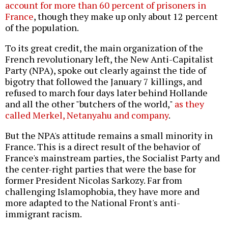
account for more than 60 percent of prisoners in
France
, though they make up only about 12 percent
of the population.
To its great credit, the main organization of the
French revolutionary left, the New Anti-Capitalist
Party (NPA), spoke out clearly against the tide of
bigotry that followed the January 7 killings, and
refused to march four days later behind Hollande
and all the other "butchers of the world,"
as they
called Merkel, Netanyahu and company
.
But the NPA's attitude remains a small minority in
France. This is a direct result of the behavior of
France's mainstream parties, the Socialist Party and
the center-right parties that were the base for
former President Nicolas Sarkozy. Far from
challenging Islamophobia, they have more and
more adapted to the National Front's anti-
immigrant racism.