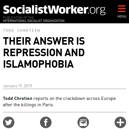
Skip
to
main
MENU
PUBLICATION OF THE
INTERNATIONAL SOCIALIST ORGANIZATION
content
TODD CHRETIEN
THEIR ANSWER IS
REPRESSION AND
ISLAMOPHOBIA
January 19, 2015
Todd Chretien
reports on the crackdown across Europe
after the killings in Paris.
Share
Share
Email
C
on
on
this
f