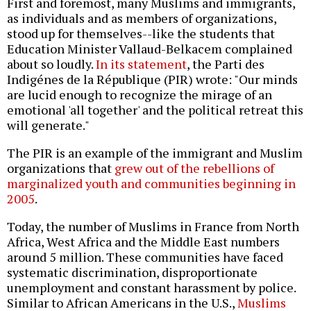
First and foremost, many Muslims and immigrants,
as individuals and as members of organizations,
stood up for themselves--like the students that
Education Minister Vallaud-Belkacem complained
about so loudly.
In its statement
, the Parti des
Indigénes de la République (PIR) wrote: "Our minds
are lucid enough to recognize the mirage of an
emotional 'all together' and the political retreat this
will generate."
The PIR is an example of the immigrant and Muslim
organizations that
grew out of the rebellions of
marginalized youth and communities beginning in
2005
.
Today, the number of Muslims in France from North
Africa, West Africa and the Middle East numbers
around 5 million. These communities have faced
systematic discrimination, disproportionate
unemployment and constant harassment by police.
Similar to African Americans in the U.S.,
Muslims