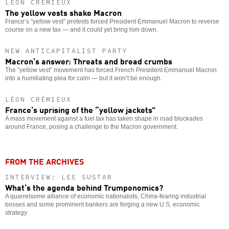
LÉON CRÉMIEUX
The yellow vests shake Macron
France’s “yellow vest” protests forced President Emmanuel Macron to reverse
course on a new tax — and it could yet bring him down.
NEW ANTICAPITALIST PARTY
Macron’s answer: Threats and bread crumbs
The “yellow vest” movement has forced French President Emmanuel Macron
into a humiliating plea for calm — but it won’t be enough.
LÉON CRÉMIEUX
France’s uprising of the “yellow jackets”
A mass movement against a fuel tax has taken shape in road blockades
around France, posing a challenge to the Macron government.
FROM THE ARCHIVES
INTERVIEW: LEE SUSTAR
What’s the agenda behind Trumponomics?
A quarrelsome alliance of economic nationalists, China-fearing industrial
bosses and some prominent bankers are forging a new U.S. economic
strategy.