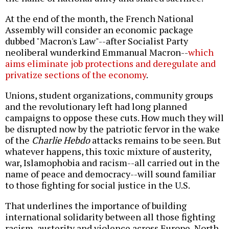
At the end of the month, the French National
Assembly will consider an economic package
dubbed "Macron's Law"--after Socialist Party
neoliberal wunderkind Emmanual Macron--
which
aims eliminate job protections and deregulate and
privatize sections of the economy
.
Unions, student organizations, community groups
and the revolutionary left had long planned
campaigns to oppose these cuts. How much they will
be disrupted now by the patriotic fervor in the wake
of the
Charlie Hebdo
attacks remains to be seen. But
whatever happens, this toxic mixture of austerity,
war, Islamophobia and racism--all carried out in the
name of peace and democracy--will sound familiar
to those fighting for social justice in the U.S.
That underlines the importance of building
international solidarity between all those fighting
racism, austerity and violence across Europe, North