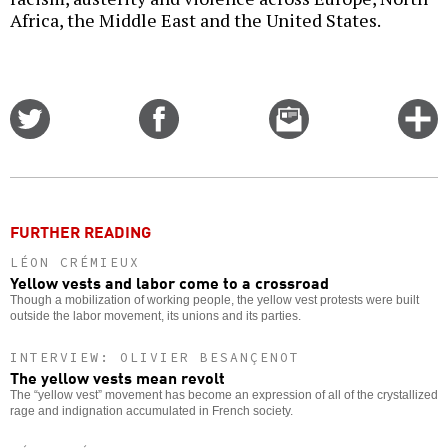
Africa, the Middle East and the United States.
Share
Share
Email
C
on
on
this
f
Twitter
Facebook
story
o
FURTHER READING
LÉON CRÉMIEUX
Yellow vests and labor come to a crossroad
Though a mobilization of working people, the yellow vest protests were built
outside the labor movement, its unions and its parties.
INTERVIEW: OLIVIER BESANÇENOT
The yellow vests mean revolt
The “yellow vest” movement has become an expression of all of the crystallized
rage and indignation accumulated in French society.