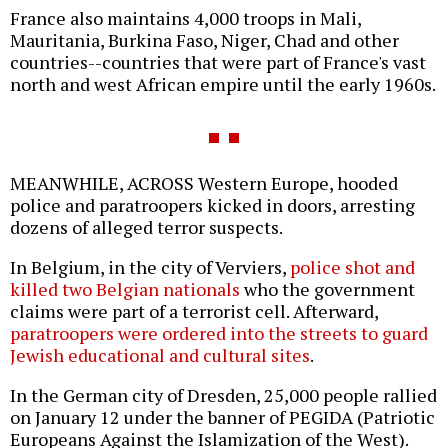
France also maintains 4,000 troops in Mali,
Mauritania, Burkina Faso, Niger, Chad and other
countries--countries that were part of France's vast
north and west African empire until the early 1960s.
MEANWHILE, ACROSS Western Europe, hooded
police and paratroopers kicked in doors, arresting
dozens of alleged terror suspects.
In Belgium, in the city of Verviers,
police shot and
killed two Belgian nationals
who the government
claims were part of a terrorist cell. Afterward,
paratroopers were ordered into the streets to guard
Jewish educational and cultural sites
.
In the German city of Dresden, 25,000 people rallied
on January 12 under the banner of PEGIDA (Patriotic
Europeans Against the Islamization of the West).