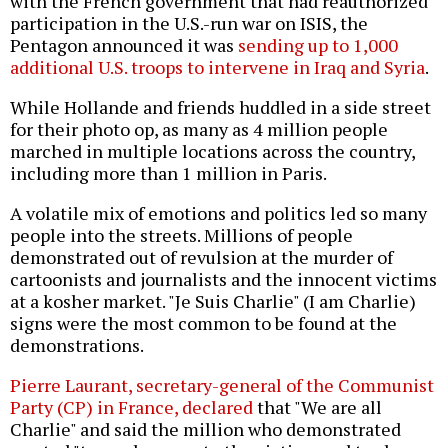
with the French government that had reauthorized
participation in the U.S.-run war on ISIS, the
Pentagon announced it was
sending up to 1,000
additional U.S. troops to intervene in Iraq and Syria
.
While Hollande and friends huddled in a side street
for their photo op, as many as 4 million people
marched in multiple locations across the country,
including more than 1 million in Paris.
A volatile mix of emotions and politics led so many
people into the streets. Millions of people
demonstrated out of revulsion at the murder of
cartoonists and journalists and the innocent victims
at a kosher market. "Je Suis Charlie" (I am Charlie)
signs were the most common to be found at the
demonstrations.
Pierre Laurant, secretary-general of the Communist
Party (CP) in France, declared
that "We are all
Charlie" and said the million who demonstrated