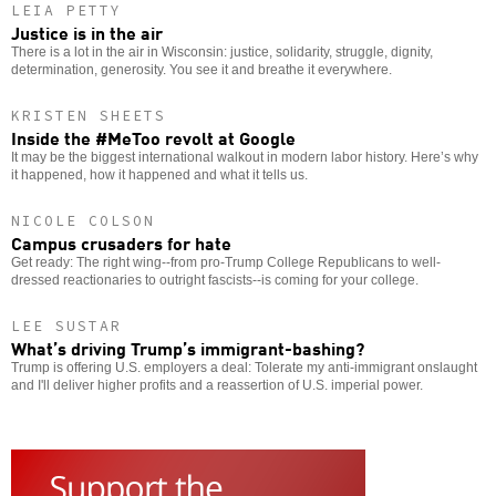
LEIA PETTY
Justice is in the air
There is a lot in the air in Wisconsin: justice, solidarity, struggle, dignity,
determination, generosity. You see it and breathe it everywhere.
KRISTEN SHEETS
Inside the #MeToo revolt at Google
It may be the biggest international walkout in modern labor history. Here’s why
it happened, how it happened and what it tells us.
NICOLE COLSON
Campus crusaders for hate
Get ready: The right wing--from pro-Trump College Republicans to well-
dressed reactionaries to outright fascists--is coming for your college.
LEE SUSTAR
What’s driving Trump’s immigrant-bashing?
Trump is offering U.S. employers a deal: Tolerate my anti-immigrant onslaught
and I'll deliver higher profits and a reassertion of U.S. imperial power.