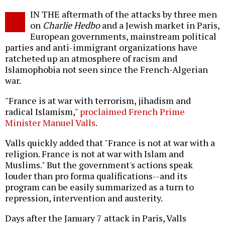
Twitter
Facebook
story
IN THE aftermath of the attacks by three men
o
on
Charlie Hedbo
and a Jewish market in Paris,
European governments, mainstream political
parties and anti-immigrant organizations have
ratcheted up an atmosphere of racism and
Islamophobia not seen since the French-Algerian
war.
"France is at war with terrorism, jihadism and
radical Islamism,"
proclaimed French Prime
Minister Manuel Valls
.
Valls quickly added that "France is not at war with a
religion. France is not at war with Islam and
Muslims." But the government's actions speak
louder than pro forma qualifications--and its
program can be easily summarized as a turn to
repression, intervention and austerity.
Days after the January 7 attack in Paris, Valls