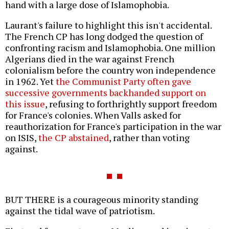
hand with a large dose of Islamophobia.
Laurant's failure to highlight this isn't accidental.
The French CP has long dodged the question of
confronting racism and Islamophobia. One million
Algerians died in the war against French
colonialism before the country won independence
in 1962. Yet
the Communist Party often gave
successive governments backhanded support on
this issue
, refusing to forthrightly support freedom
for France's colonies. When Valls asked for
reauthorization for France's participation in the war
on ISIS,
the CP abstained
, rather than voting
against.
BUT THERE is a courageous minority standing
against the tidal wave of patriotism.