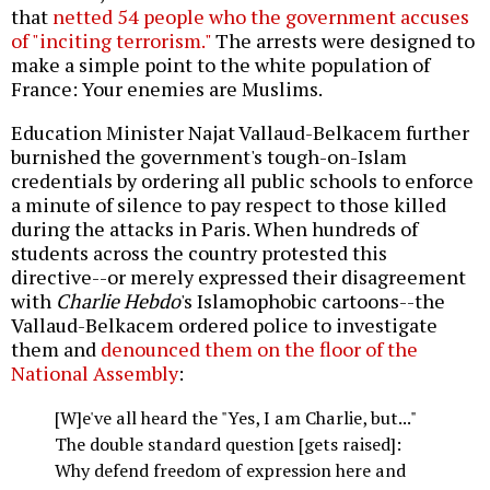
that
netted 54 people who the government accuses
of "inciting terrorism."
The arrests were designed to
make a simple point to the white population of
France: Your enemies are Muslims.
Education Minister Najat Vallaud-Belkacem further
burnished the government's tough-on-Islam
credentials by ordering all public schools to enforce
a minute of silence to pay respect to those killed
during the attacks in Paris. When hundreds of
students across the country protested this
directive--or merely expressed their disagreement
with
Charlie Hebdo
's Islamophobic cartoons--the
Vallaud-Belkacem ordered police to investigate
them and
denounced them on the floor of the
National Assembly
:
[W]e've all heard the "Yes, I am Charlie, but..."
The double standard question [gets raised]:
Why defend freedom of expression here and