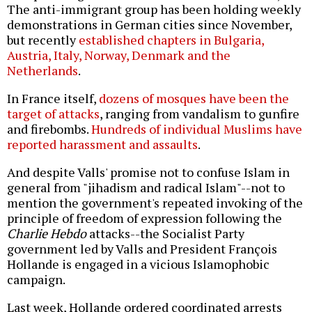
The anti-immigrant group has been holding weekly
demonstrations in German cities since November,
but recently
established chapters in Bulgaria,
Austria, Italy, Norway, Denmark and the
Netherlands
.
In France itself,
dozens of mosques have been the
target of attacks
, ranging from vandalism to gunfire
and firebombs.
Hundreds of individual Muslims have
reported harassment and assaults
.
And despite Valls' promise not to confuse Islam in
general from "jihadism and radical Islam"--not to
mention the government's repeated invoking of the
principle of freedom of expression following the
Charlie Hebdo
attacks--the Socialist Party
government led by Valls and President François
Hollande is engaged in a vicious Islamophobic
campaign.
Last week, Hollande ordered coordinated arrests