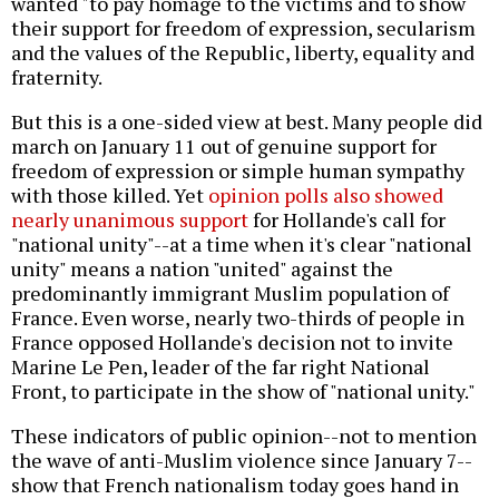
wanted "to pay homage to the victims and to show
their support for freedom of expression, secularism
and the values of the Republic, liberty, equality and
fraternity.
But this is a one-sided view at best. Many people did
march on January 11 out of genuine support for
freedom of expression or simple human sympathy
with those killed. Yet
opinion polls also showed
nearly unanimous support
for Hollande's call for
"national unity"--at a time when it's clear "national
unity" means a nation "united" against the
predominantly immigrant Muslim population of
France. Even worse, nearly two-thirds of people in
France opposed Hollande's decision not to invite
Marine Le Pen, leader of the far right National
Front, to participate in the show of "national unity."
These indicators of public opinion--not to mention
the wave of anti-Muslim violence since January 7--
show that French nationalism today goes hand in